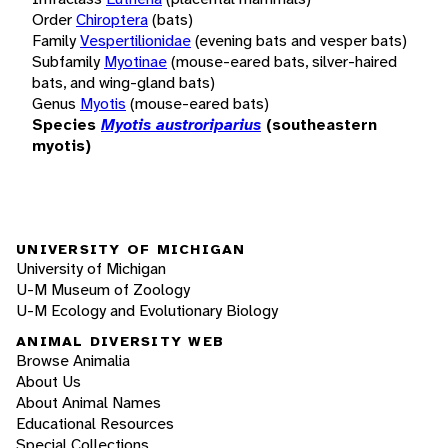
Order
Chiroptera
(bats)
Family
Vespertilionidae
(evening bats and vesper bats)
Subfamily
Myotinae
(mouse-eared bats, silver-haired
bats, and wing-gland bats)
Genus
Myotis
(mouse-eared bats)
Species
Myotis austroriparius
(southeastern
myotis)
UNIVERSITY OF MICHIGAN
University of Michigan
U-M Museum of Zoology
U-M Ecology and Evolutionary Biology
ANIMAL DIVERSITY WEB
Browse Animalia
About Us
About Animal Names
Educational Resources
Special Collections