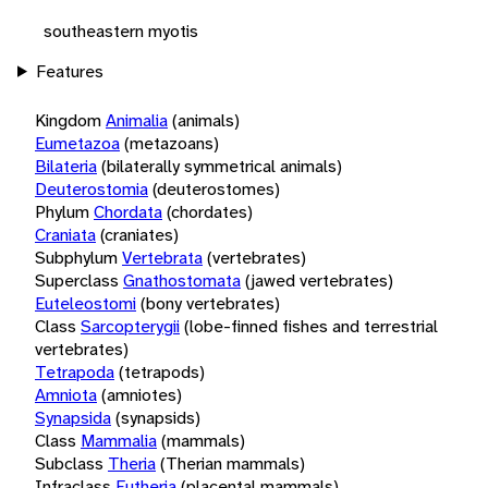
southeastern myotis
Features
Kingdom
Animalia
(animals)
Eumetazoa
(metazoans)
Bilateria
(bilaterally symmetrical animals)
Deuterostomia
(deuterostomes)
Phylum
Chordata
(chordates)
Craniata
(craniates)
Subphylum
Vertebrata
(vertebrates)
Superclass
Gnathostomata
(jawed vertebrates)
Euteleostomi
(bony vertebrates)
Class
Sarcopterygii
(lobe-finned fishes and terrestrial
vertebrates)
Tetrapoda
(tetrapods)
Amniota
(amniotes)
Synapsida
(synapsids)
Class
Mammalia
(mammals)
Subclass
Theria
(Therian mammals)
Infraclass
Eutheria
(placental mammals)