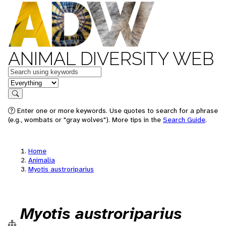
ANIMAL DIVERSITY WEB
Keywords
in feature
Search
Enter one or more keywords. Use quotes to search for a phrase
(e.g., wombats or "gray wolves"). More tips in the
Search Guide
.
Home
Animalia
Myotis austroriparius
Myotis austroriparius