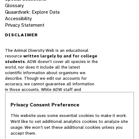
Glossary
Quaardvark: Explore Data
Accessibility
Privacy Statement
DISCLAIMER
The Animal Diversity Web is an educational
resource
written largely by and for college
students
. ADW doesn't cover all species in the
world, nor does it include all the latest
scientific information about organisms we
describe. Though we edit our accounts for
accuracy, we cannot guarantee all information
in those accounts. While ADW staff and
contributors provide references to books and
websites that we believe are reputable, we
Privacy Consent Preference
cannot necessarily endorse the contents of
references beyond our control.
This website uses some essential cookies to make it work.
We’d like to set additional analytics cookies to analyze site
© 2025, Regents of the University of Michigan
usage. We won’t set these additional cookies unless you
accept them.
Contact Our Team