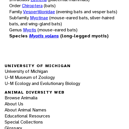
Order
Chiroptera
(bats)
Family
Vespertilionidae
(evening bats and vesper bats)
Subfamily
Myotinae
(mouse-eared bats, silver-haired
bats, and wing-gland bats)
Genus
Myotis
(mouse-eared bats)
Species
Myotis volans
(long-legged myotis)
UNIVERSITY OF MICHIGAN
University of Michigan
U-M Museum of Zoology
U-M Ecology and Evolutionary Biology
ANIMAL DIVERSITY WEB
Browse Animalia
About Us
About Animal Names
Educational Resources
Special Collections
Glossary