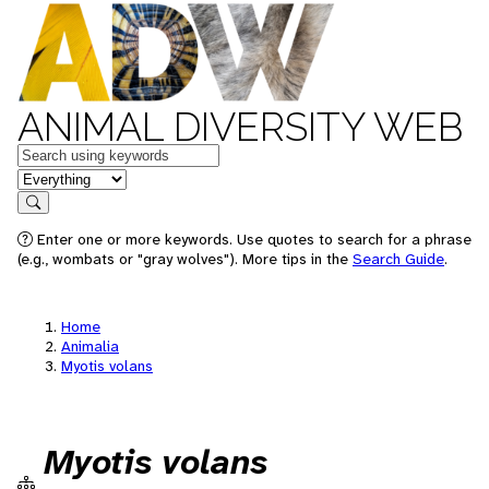
ANIMAL DIVERSITY WEB
Keywords
in feature
Search
Enter one or more keywords. Use quotes to search for a phrase
(e.g., wombats or "gray wolves"). More tips in the
Search Guide
.
Home
Animalia
Myotis volans
Myotis volans