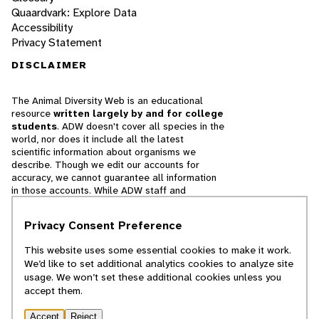
Quaardvark: Explore Data
Accessibility
Privacy Statement
DISCLAIMER
The Animal Diversity Web is an educational
resource
written largely by and for college
students
. ADW doesn't cover all species in the
world, nor does it include all the latest
scientific information about organisms we
describe. Though we edit our accounts for
accuracy, we cannot guarantee all information
in those accounts. While ADW staff and
contributors provide references to books and
websites that we believe are reputable, we
Privacy Consent Preference
cannot necessarily endorse the contents of
references beyond our control.
This website uses some essential cookies to make it work.
We’d like to set additional analytics cookies to analyze site
© 2025, Regents of the University of Michigan
usage. We won’t set these additional cookies unless you
accept them.
Contact Our Team
Accept
Reject