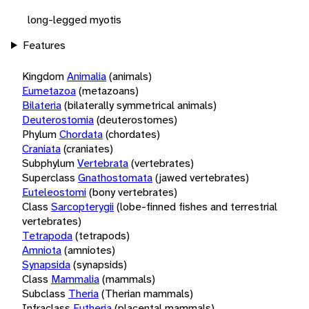
long-legged myotis
Features
Kingdom
Animalia
(animals)
Eumetazoa
(metazoans)
Bilateria
(bilaterally symmetrical animals)
Deuterostomia
(deuterostomes)
Phylum
Chordata
(chordates)
Craniata
(craniates)
Subphylum
Vertebrata
(vertebrates)
Superclass
Gnathostomata
(jawed vertebrates)
Euteleostomi
(bony vertebrates)
Class
Sarcopterygii
(lobe-finned fishes and terrestrial
vertebrates)
Tetrapoda
(tetrapods)
Amniota
(amniotes)
Synapsida
(synapsids)
Class
Mammalia
(mammals)
Subclass
Theria
(Therian mammals)
Infraclass
Eutheria
(placental mammals)