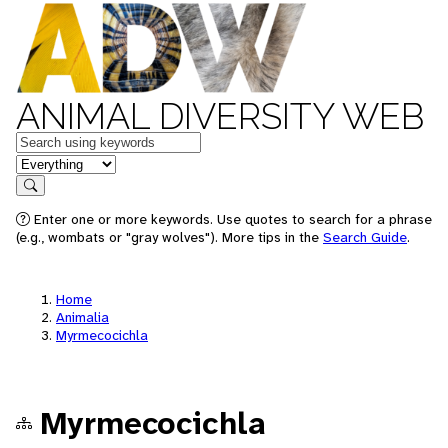
ANIMAL DIVERSITY WEB
Keywords
in feature
Search
Enter one or more keywords. Use quotes to search for a phrase
(e.g., wombats or "gray wolves"). More tips in the
Search Guide
.
Home
Animalia
Myrmecocichla
Myrmecocichla