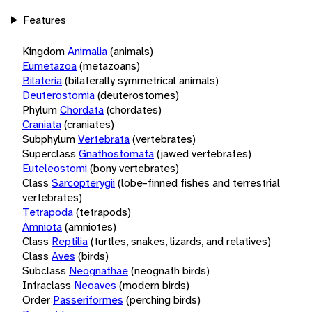
Features
Kingdom
Animalia
(animals)
Eumetazoa
(metazoans)
Bilateria
(bilaterally symmetrical animals)
Deuterostomia
(deuterostomes)
Phylum
Chordata
(chordates)
Craniata
(craniates)
Subphylum
Vertebrata
(vertebrates)
Superclass
Gnathostomata
(jawed vertebrates)
Euteleostomi
(bony vertebrates)
Class
Sarcopterygii
(lobe-finned fishes and terrestrial
vertebrates)
Tetrapoda
(tetrapods)
Amniota
(amniotes)
Class
Reptilia
(turtles, snakes, lizards, and relatives)
Class
Aves
(birds)
Subclass
Neognathae
(neognath birds)
Infraclass
Neoaves
(modern birds)
Order
Passeriformes
(perching birds)