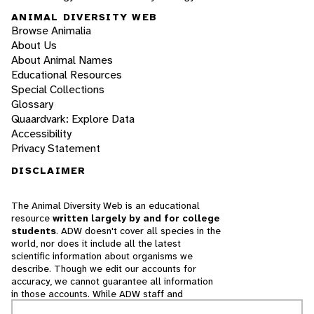
ANIMAL DIVERSITY WEB
Browse Animalia
About Us
About Animal Names
Educational Resources
Special Collections
Glossary
Quaardvark: Explore Data
Accessibility
Privacy Statement
DISCLAIMER
The Animal Diversity Web is an educational
resource
written largely by and for college
students
. ADW doesn't cover all species in the
world, nor does it include all the latest
scientific information about organisms we
describe. Though we edit our accounts for
accuracy, we cannot guarantee all information
in those accounts. While ADW staff and
contributors provide references to books and