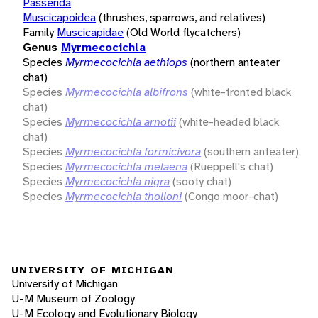
Passerida
Muscicapoidea
(thrushes, sparrows, and relatives)
Family
Muscicapidae
(Old World flycatchers)
Genus
Myrmecocichla
Species
Myrmecocichla aethiops
(northern anteater
chat)
Species
Myrmecocichla albifrons
(white-fronted black
chat)
Species
Myrmecocichla arnotii
(white-headed black
chat)
Species
Myrmecocichla formicivora
(southern anteater)
Species
Myrmecocichla melaena
(Rueppell's chat)
Species
Myrmecocichla nigra
(sooty chat)
Species
Myrmecocichla tholloni
(Congo moor-chat)
UNIVERSITY OF MICHIGAN
University of Michigan
U-M Museum of Zoology
U-M Ecology and Evolutionary Biology