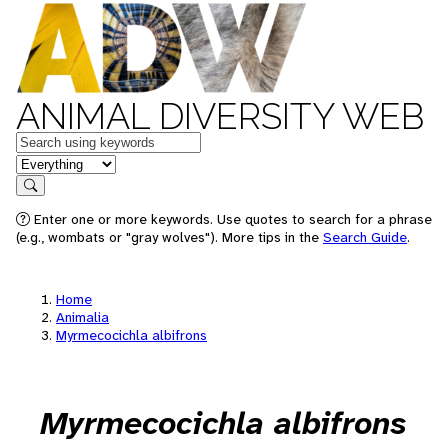
ANIMAL DIVERSITY WEB
Keywords
in feature
Search
Enter one or more keywords. Use quotes to search for a phrase
(e.g., wombats or "gray wolves"). More tips in the
Search Guide
.
Home
Animalia
Myrmecocichla albifrons
Myrmecocichla albifrons