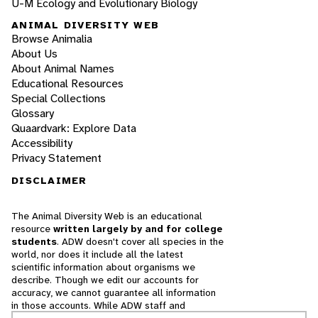
U-M Ecology and Evolutionary Biology
ANIMAL DIVERSITY WEB
Browse Animalia
About Us
About Animal Names
Educational Resources
Special Collections
Glossary
Quaardvark: Explore Data
Accessibility
Privacy Statement
DISCLAIMER
The Animal Diversity Web is an educational
resource
written largely by and for college
students
. ADW doesn't cover all species in the
world, nor does it include all the latest
scientific information about organisms we
describe. Though we edit our accounts for
accuracy, we cannot guarantee all information
in those accounts. While ADW staff and