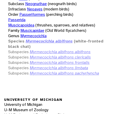
Subclass
Neognathae
(neognath birds)
Infraclass
Neoaves
(modern birds)
Order
Passeriformes
(perching birds)
Passerida
Muscicapoidea
(thrushes, sparrows, and relatives)
Family
Muscicapidae
(Old World flycatchers)
Genus
Myrmecocichla
Species
Myrmecocichla albifrons
(white-fronted
black chat)
Subspecies
Myrmecocichla albifrons albifrons
Subspecies
Myrmecocichla albifrons clericalis
Subspecies
Myrmecocichla albifrons frontalis
Subspecies
Myrmecocichla albifrons limbata
Subspecies
Myrmecocichla albifrons pachyrhyncha
UNIVERSITY OF MICHIGAN
University of Michigan
U-M Museum of Zoology