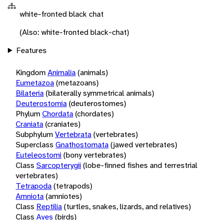
white-fronted black chat
(Also: white-fronted black-chat)
Features
Kingdom
Animalia
(animals)
Eumetazoa
(metazoans)
Bilateria
(bilaterally symmetrical animals)
Deuterostomia
(deuterostomes)
Phylum
Chordata
(chordates)
Craniata
(craniates)
Subphylum
Vertebrata
(vertebrates)
Superclass
Gnathostomata
(jawed vertebrates)
Euteleostomi
(bony vertebrates)
Class
Sarcopterygii
(lobe-finned fishes and terrestrial
vertebrates)
Tetrapoda
(tetrapods)
Amniota
(amniotes)
Class
Reptilia
(turtles, snakes, lizards, and relatives)
Class
Aves
(birds)