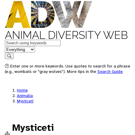
ANIMAL DIVERSITY WEB
Keywords
in feature
Search
Enter one or more keywords. Use quotes to search for a phrase
(e.g., wombats or "gray wolves"). More tips in the
Search Guide
.
Home
Animalia
Mysticeti
Mysticeti