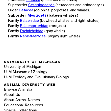
Superorder
Cetartiodactyla
(cetaceans and artiodactyls)
Order
Cetacea
(dolphins, porpoises, and whales)
Suborder
Mysticeti
(baleen whales)
Family
Balaenidae
(bowhead whales and right whales)
Family
Balaenopteridae
(rorquals)
Family
Eschrichtiidae
(gray whale)
Family
Neobalaenidae
(pygmy right whale)
UNIVERSITY OF MICHIGAN
University of Michigan
U-M Museum of Zoology
U-M Ecology and Evolutionary Biology
ANIMAL DIVERSITY WEB
Browse Animalia
About Us
About Animal Names
Educational Resources
Special Collections