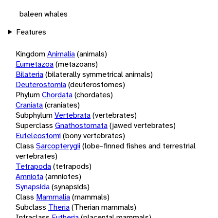
baleen whales
Features
Kingdom
Animalia
(animals)
Eumetazoa
(metazoans)
Bilateria
(bilaterally symmetrical animals)
Deuterostomia
(deuterostomes)
Phylum
Chordata
(chordates)
Craniata
(craniates)
Subphylum
Vertebrata
(vertebrates)
Superclass
Gnathostomata
(jawed vertebrates)
Euteleostomi
(bony vertebrates)
Class
Sarcopterygii
(lobe-finned fishes and terrestrial
vertebrates)
Tetrapoda
(tetrapods)
Amniota
(amniotes)
Synapsida
(synapsids)
Class
Mammalia
(mammals)
Subclass
Theria
(Therian mammals)
Infraclass
Eutheria
(placental mammals)