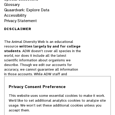
Glossary
Quaardvark: Explore Data
Accessibility
Privacy Statement
DISCLAIMER
The Animal Diversity Web is an educational
resource
written largely by and for college
students
. ADW doesn't cover all species in the
world, nor does it include all the latest
scientific information about organisms we
describe. Though we edit our accounts for
accuracy, we cannot guarantee all information
in those accounts. While ADW staff and
contributors provide references to books and
websites that we believe are reputable, we
Privacy Consent Preference
cannot necessarily endorse the contents of
references beyond our control.
This website uses some essential cookies to make it work.
We’d like to set additional analytics cookies to analyze site
© 2025, Regents of the University of Michigan
usage. We won’t set these additional cookies unless you
accept them.
Contact Our Team