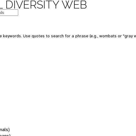
 DIVERSITY WEB
 keywords. Use quotes to search for a phrase (e.g., wombats or "gray w
mals)
oans)