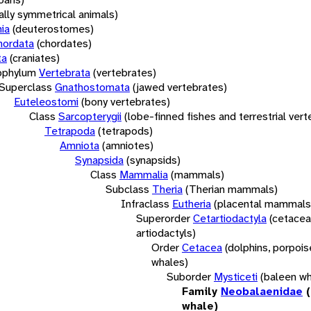
rally symmetrical animals)
ia
(deuterostomes)
hordata
(chordates)
ta
(craniates)
bphylum
Vertebrata
(vertebrates)
Superclass
Gnathostomata
(jawed vertebrates)
Euteleostomi
(bony vertebrates)
Class
Sarcopterygii
(lobe-finned fishes and terrestrial ver
Tetrapoda
(tetrapods)
Amniota
(amniotes)
Synapsida
(synapsids)
Class
Mammalia
(mammals)
Subclass
Theria
(Therian mammals)
Infraclass
Eutheria
(placental mammals
Superorder
Cetartiodactyla
(cetacea
artiodactyls)
Order
Cetacea
(dolphins, porpois
whales)
Suborder
Mysticeti
(baleen wh
Family
Neobalaenidae
whale)