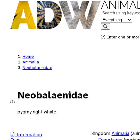
ANIMAL
Keywords
in feature
Search
Enter one or more
Home
Animalia
Neobalaenidae
Neobalaenidae
pygmy right whale
Kingdom
Animalia
(ani
Information
Eumetazoa
(metaz