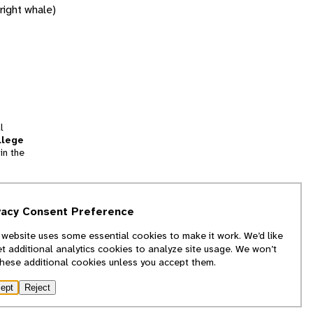
right whale)
l
llege
in the
tion
vacy Consent Preference
and
 website uses some essential cookies to make it work. We’d like
we
et additional analytics cookies to analyze site usage. We won’t
f
these additional cookies unless you accept them.
ept
Reject