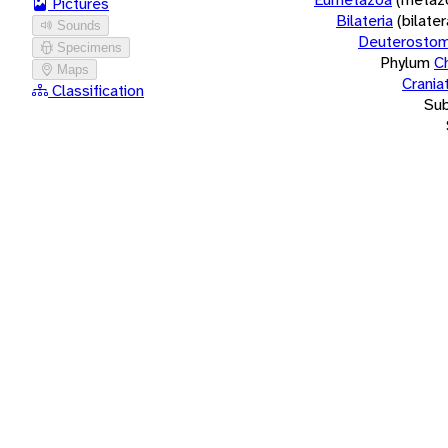
Pictures
Bilateria
(bilate
Sounds
Deuterostom
Specimens
Phylum
C
Maps
Crania
Classification
Su