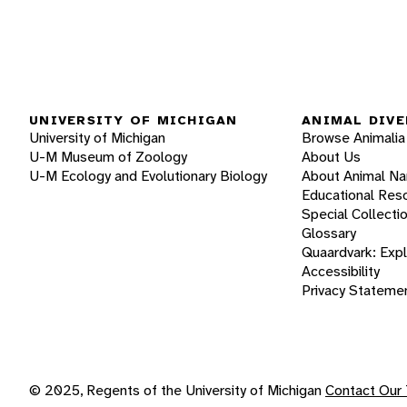
UNIVERSITY OF MICHIGAN
ANIMAL DIVE
University of Michigan
Browse Animalia
U-M Museum of Zoology
About Us
U-M Ecology and Evolutionary Biology
About Animal N
Educational Res
Special Collecti
Glossary
Quaardvark: Exp
Accessibility
Privacy Stateme
© 2025, Regents of the University of Michigan
Contact Our