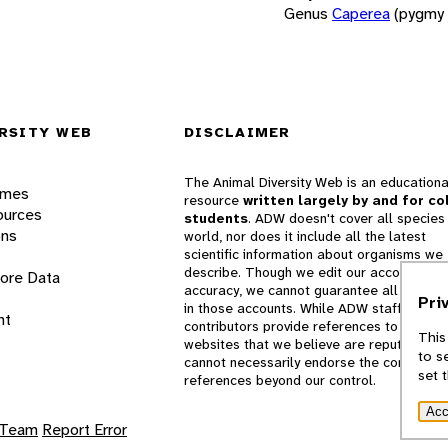
Genus
Caperea
(pygmy 
RSITY WEB
DISCLAIMER
The Animal Diversity Web is an educationa
ames
resource
written largely by and for co
ources
students
. ADW doesn't cover all species 
ons
world, nor does it include all the latest
scientific information about organisms we
describe. Though we edit our accounts for
lore Data
accuracy, we cannot guarantee all informa
Pri
in those accounts. While ADW staff and
nt
contributors provide references to books 
This
websites that we believe are reputable, 
to s
cannot necessarily endorse the contents o
set 
references beyond our control.
Acc
 Team
Report Error