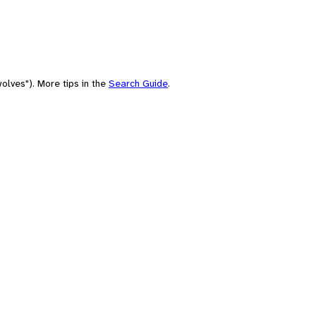
olves"). More tips in the
Search Guide
.