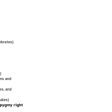
tebrates)
)
ns and
es, and
ales)
(pygmy right