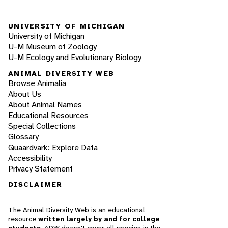
UNIVERSITY OF MICHIGAN
University of Michigan
U-M Museum of Zoology
U-M Ecology and Evolutionary Biology
ANIMAL DIVERSITY WEB
Browse Animalia
About Us
About Animal Names
Educational Resources
Special Collections
Glossary
Quaardvark: Explore Data
Accessibility
Privacy Statement
DISCLAIMER
The Animal Diversity Web is an educational
resource
written largely by and for college