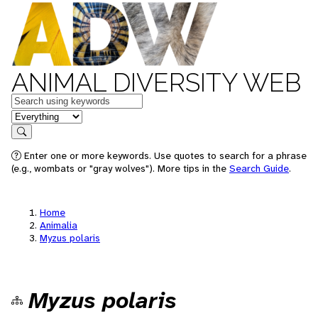
ANIMAL DIVERSITY WEB
Keywords
in feature
Search
Enter one or more keywords. Use quotes to search for a phrase
(e.g., wombats or "gray wolves"). More tips in the
Search Guide
.
Home
Animalia
Myzus polaris
Myzus polaris