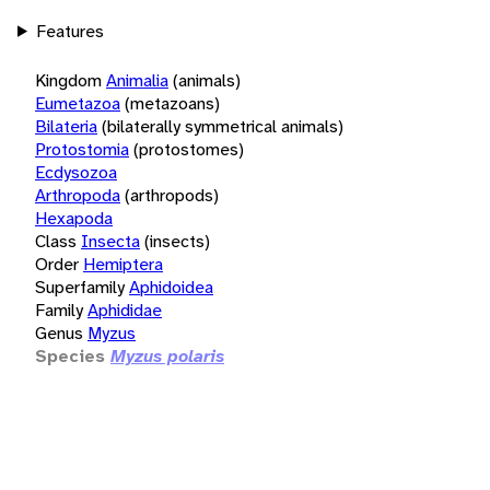
Features
Kingdom
Animalia
(animals)
Eumetazoa
(metazoans)
Bilateria
(bilaterally symmetrical animals)
Protostomia
(protostomes)
Ecdysozoa
Arthropoda
(arthropods)
Hexapoda
Class
Insecta
(insects)
Order
Hemiptera
Superfamily
Aphidoidea
Family
Aphididae
Genus
Myzus
Species
Myzus polaris