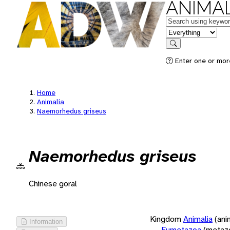
ANIMAL
Keywords
in feature
Search
Enter one or more
Home
Animalia
Naemorhedus griseus
Naemorhedus griseus
Chinese goral
Kingdom
Animalia
(ani
Information
Eumetazoa
(metaz