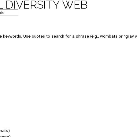
 DIVERSITY WEB
 keywords. Use quotes to search for a phrase (e.g., wombats or "gray w
mals)
oans)