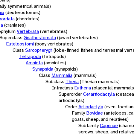
rally symmetrical animals)
ia
(deuterostomes)
hordata
(chordates)
ta
(craniates)
bphylum
Vertebrata
(vertebrates)
Superclass
Gnathostomata
(jawed vertebrates)
Euteleostomi
(bony vertebrates)
Class
Sarcopterygii
(lobe-finned fishes and terrestrial ver
Tetrapoda
(tetrapods)
Amniota
(amniotes)
Synapsida
(synapsids)
Class
Mammalia
(mammals)
Subclass
Theria
(Therian mammals)
Infraclass
Eutheria
(placental mammals
Superorder
Cetartiodactyla
(cetacea
artiodactyls)
Order
Artiodactyla
(even-toed un
Family
Bovidae
(antelopes, cat
goats, sheep, and relatives)
Subfamily
Caprinae
(chamoi
serows, sheep, and relativ