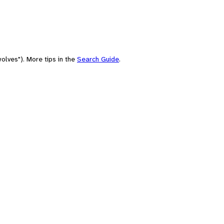
olves"). More tips in the
Search Guide
.