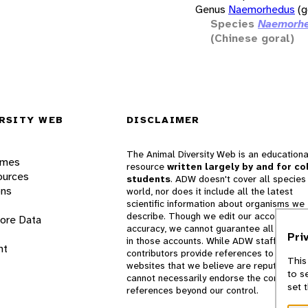
Genus
Naemorhedus
(g
Species
Naemorhe
(Chinese goral)
RSITY WEB
DISCLAIMER
The Animal Diversity Web is an educationa
ames
resource
written largely by and for co
ources
students
. ADW doesn't cover all species 
ons
world, nor does it include all the latest
scientific information about organisms we
describe. Though we edit our accounts for
lore Data
accuracy, we cannot guarantee all informa
Pri
in those accounts. While ADW staff and
nt
contributors provide references to books 
This
websites that we believe are reputable, 
to s
cannot necessarily endorse the contents o
set 
references beyond our control.