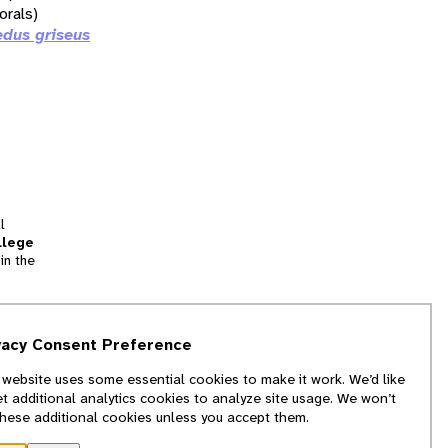
orals)
dus griseus
l
llege
in the
tion
vacy Consent Preference
and
 website uses some essential cookies to make it work. We’d like
we
et additional analytics cookies to analyze site usage. We won’t
f
these additional cookies unless you accept them.