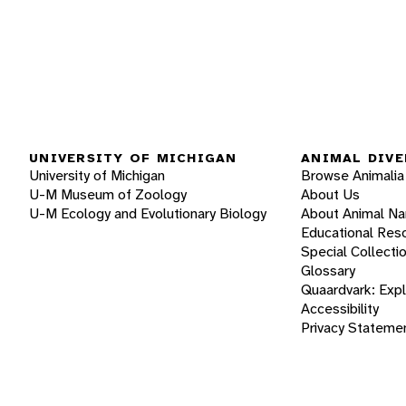
UNIVERSITY OF MICHIGAN
ANIMAL DIVE
University of Michigan
Browse Animalia
U-M Museum of Zoology
About Us
U-M Ecology and Evolutionary Biology
About Animal N
Educational Res
Special Collecti
Glossary
Quaardvark: Exp
Accessibility
Privacy Stateme