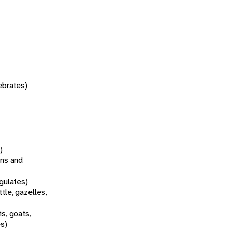
tebrates)
)
ns and
gulates)
tle, gazelles,
s, goats,
es)