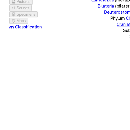
Pictures
Bilateria
(bilate
Sounds
Deuterostom
Specimens
Phylum
C
Maps
Crania
Classification
Su