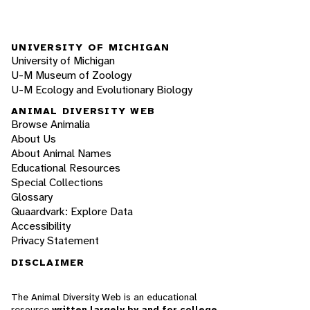
UNIVERSITY OF MICHIGAN
University of Michigan
U-M Museum of Zoology
U-M Ecology and Evolutionary Biology
ANIMAL DIVERSITY WEB
Browse Animalia
About Us
About Animal Names
Educational Resources
Special Collections
Glossary
Quaardvark: Explore Data
Accessibility
Privacy Statement
DISCLAIMER
The Animal Diversity Web is an educational
resource
written largely by and for college