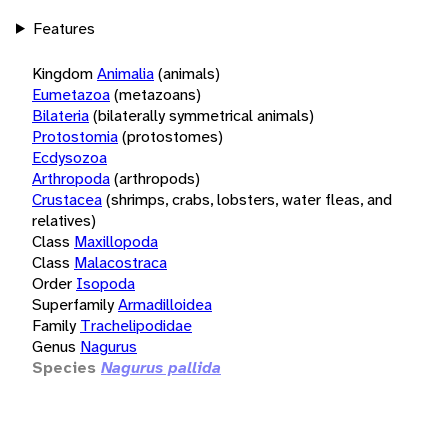
Features
Kingdom
Animalia
(animals)
Eumetazoa
(metazoans)
Bilateria
(bilaterally symmetrical animals)
Protostomia
(protostomes)
Ecdysozoa
Arthropoda
(arthropods)
Crustacea
(shrimps, crabs, lobsters, water fleas, and
relatives)
Class
Maxillopoda
Class
Malacostraca
Order
Isopoda
Superfamily
Armadilloidea
Family
Trachelipodidae
Genus
Nagurus
Species
Nagurus pallida