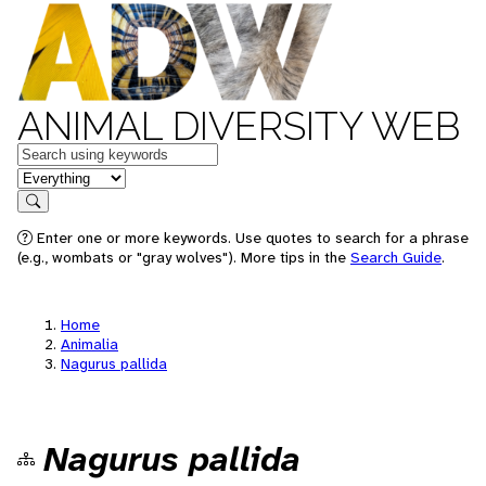
ANIMAL DIVERSITY WEB
Keywords
in feature
Search
Enter one or more keywords. Use quotes to search for a phrase
(e.g., wombats or "gray wolves"). More tips in the
Search Guide
.
Home
Animalia
Nagurus pallida
Nagurus pallida