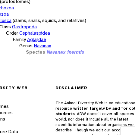
(protostomes)
chozoa
ozoa
lusca
(clams, snails, squids, and relatives)
Class
Gastropoda
Order
Cephalaspidea
Family
Aglajidae
Genus
Navanax
Species
Navanax inermis
RSITY WEB
DISCLAIMER
The Animal Diversity Web is an educationa
ames
resource
written largely by and for co
ources
students
. ADW doesn't cover all species 
ons
world, nor does it include all the latest
scientific information about organisms we
describe. Though we edit our accounts for
lore Data