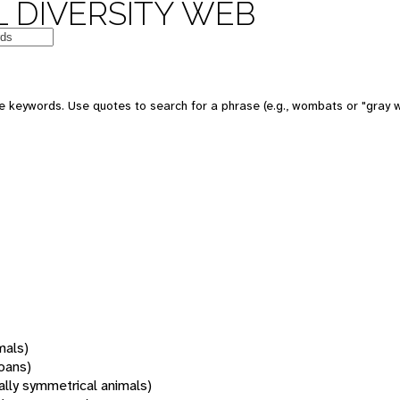
 DIVERSITY WEB
 keywords. Use quotes to search for a phrase (e.g., wombats or "gray w
mals)
oans)
rally symmetrical animals)