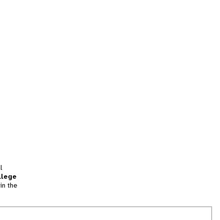
l
llege
in the