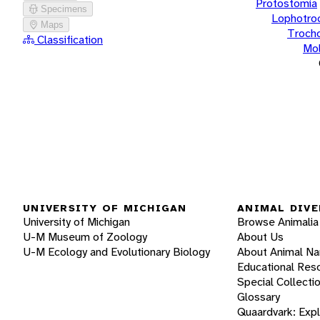
Protostomia
Specimens
Lophotro
Maps
Troch
Classification
Mol
UNIVERSITY OF MICHIGAN
ANIMAL DIVE
University of Michigan
Browse Animalia
U-M Museum of Zoology
About Us
U-M Ecology and Evolutionary Biology
About Animal N
Educational Res
Special Collecti
Glossary
Quaardvark: Exp