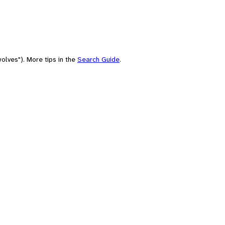
olves"). More tips in the
Search Guide
.