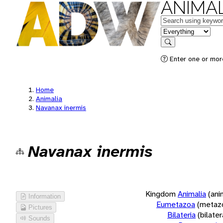
ANIMAL
Keywords
in feature
Search
Enter one or more
Home
Animalia
Navanax inermis
Navanax inermis
Kingdom
Animalia
(ani
Information
Eumetazoa
(metaz
Pictures
Bilateria
(bilate
Sounds