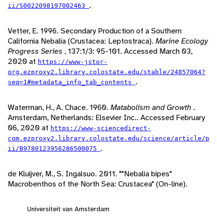
.
ii/S0022098197002463
Vetter, E. 1996. Secondary Production of a Southern
California Nebalia (Crustacea: Leptostraca).
Marine Ecology
Progress Series
, 137:1/3: 95-101. Accessed March 03,
2020 at
https://www-jstor-
org.ezproxy2.library.colostate.edu/stable/24857064?
.
seq=1#metadata_info_tab_contents
Waterman, H., A. Chace. 1960.
Matabolism and Growth
.
Amsterdam, Netherlands: Elsevier Inc.. Accessed February
06, 2020 at
https://www-sciencedirect-
com.ezproxy2.library.colostate.edu/science/article/p
.
ii/B9780123956286500075
de Kluijver, M., S. Ingalsuo. 2011. ""Nebalia bipes"
Macrobenthos of the North Sea: Crustacea" (On-line).
Universiteit van Amsterdam