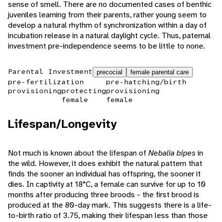
sense of smell. There are no documented cases of benthic
juveniles learning from their parents, rather young seem to
develop a natural rhythm of synchronization within a day of
incubation release in a natural daylight cycle. Thus, paternal
investment pre-independence seems to be little to none.
Parental Investment
precocial
female parental care
pre-fertilization
pre-hatching/birth
provisioning
protecting
provisioning
female
female
Lifespan/Longevity
Not much is known about the lifespan of
Nebalia bipes
in
the wild. However, it does exhibit the natural pattern that
finds the sooner an individual has offspring, the sooner it
dies. In captivity at 18°C, a female can survive for up to 10
months after producing three broods - the first brood is
produced at the 80-day mark. This suggests there is a life-
to-birth ratio of 3.75, making their lifespan less than those