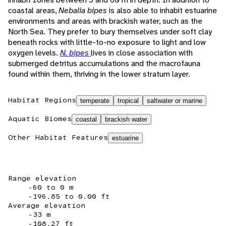
coastal areas,
Nebalia bipes
is also able to inhabit estuarine
environments and areas with brackish water, such as the
North Sea. They prefer to bury themselves under soft clay
beneath rocks with little-to-no exposure to light and low
oxygen levels.
N. bipes
lives in close association with
submerged detritus accumulations and the macrofauna
found within them, thriving in the lower stratum layer.
Habitat Regions
temperate
tropical
saltwater or marine
Aquatic Biomes
coastal
brackish water
Other Habitat Features
estuarine
Range elevation
-60 to 0 m
-196.85 to 0.00 ft
Average elevation
-33 m
-108.27 ft