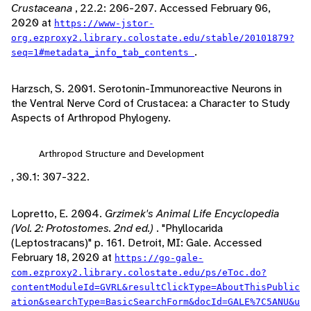
Crustaceana
, 22.2: 206-207. Accessed February 06,
2020 at
https://www-jstor-
org.ezproxy2.library.colostate.edu/stable/20101879?
.
seq=1#metadata_info_tab_contents
Harzsch, S. 2001. Serotonin-Immunoreactive Neurons in
the Ventral Nerve Cord of Crustacea: a Character to Study
Aspects of Arthropod Phylogeny.
Arthropod Structure and Development
, 30.1: 307-322.
Lopretto, E. 2004.
Grzimek's Animal Life Encyclopedia
(Vol. 2: Protostomes. 2nd ed.)
. "Phyllocarida
(Leptostracans)" p. 161. Detroit, MI: Gale. Accessed
February 18, 2020 at
https://go-gale-
com.ezproxy2.library.colostate.edu/ps/eToc.do?
contentModuleId=GVRL&resultClickType=AboutThisPublic
ation&searchType=BasicSearchForm&docId=GALE%7C5ANU&u