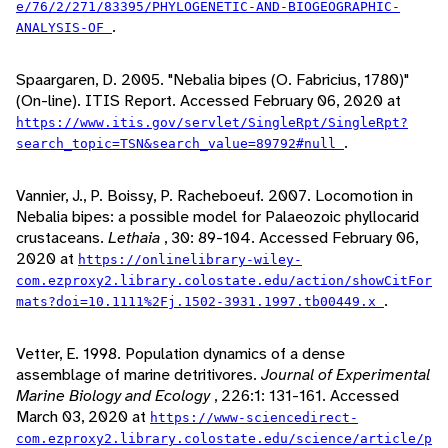
e/76/2/271/83395/PHYLOGENETIC-AND-BIOGEOGRAPHIC-
.
ANALYSIS-OF
Spaargaren, D. 2005. "Nebalia bipes (O. Fabricius, 1780)"
(On-line). ITIS Report. Accessed February 06, 2020 at
https://www.itis.gov/servlet/SingleRpt/SingleRpt?
.
search_topic=TSN&search_value=89792#null
Vannier, J., P. Boissy, P. Racheboeuf. 2007. Locomotion in
Nebalia bipes: a possible model for Palaeozoic phyllocarid
crustaceans.
Lethaia
, 30: 89-104. Accessed February 06,
2020 at
https://onlinelibrary-wiley-
com.ezproxy2.library.colostate.edu/action/showCitFor
.
mats?doi=10.1111%2Fj.1502-3931.1997.tb00449.x
Vetter, E. 1998. Population dynamics of a dense
assemblage of marine detritivores.
Journal of Experimental
Marine Biology and Ecology
, 226:1: 131-161. Accessed
March 03, 2020 at
https://www-sciencedirect-
com.ezproxy2.library.colostate.edu/science/article/p