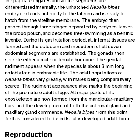
the papilla elongates and all the segments are
differentiated internally, the unhatched
Nebalia bipes
embryo extends anteriorly to the labrum and is ready to
hatch from the vitelline membrane. The embryo then
passes through three stages separated by ecdyses, leaves
the brood pouch, and becomes free-swimming as a benthic
juvenile. During its gastrulation period, all internal tissues are
formed and the ectoderm and mesoderm of all seven
abdominal segments are established. The gonads then
secrete either a male or female hormone. The genital
rudiment appears when the species is about 3 mm long,
notably late in embryonic life. The adult populations of
Nebalia bipes
vary greatly, with males being comparatively
scarce. The rudiment appearance also marks the beginning
of the premature adult stage. All major parts of its
exoskeleton are now formed from the mandibular-maxillary
bars, and the development of both the antennal gland and
maxillary gland commence.
Nebalia bipes
from this point
forth is considered to be in its fully-developed adult form.
Reproduction