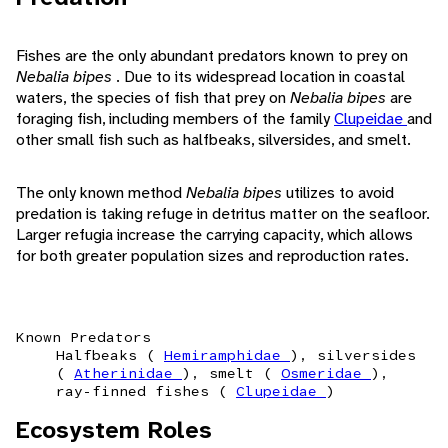
Fishes are the only abundant predators known to prey on
Nebalia bipes
. Due to its widespread location in coastal
waters, the species of fish that prey on
Nebalia bipes
are
foraging fish, including members of the family
Clupeidae
and
other small fish such as halfbeaks, silversides, and smelt.
The only known method
Nebalia bipes
utilizes to avoid
predation is taking refuge in detritus matter on the seafloor.
Larger refugia increase the carrying capacity, which allows
for both greater population sizes and reproduction rates.
Known Predators
Halfbeaks (
Hemiramphidae
), silversides
(
Atherinidae
), smelt (
Osmeridae
),
ray-finned fishes (
Clupeidae
)
Ecosystem Roles