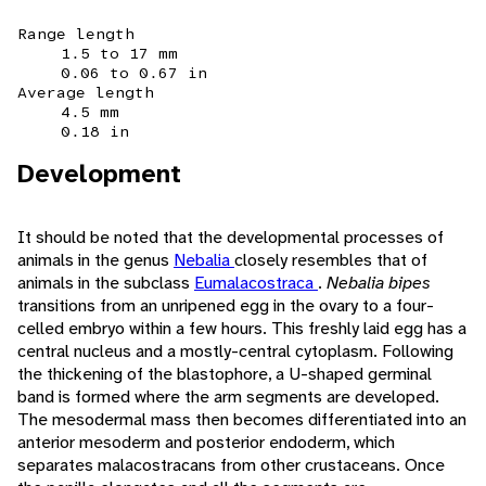
Range length
1.5 to 17 mm
0.06 to 0.67 in
Average length
4.5 mm
0.18 in
Development
It should be noted that the developmental processes of
animals in the genus
Nebalia
closely resembles that of
animals in the subclass
Eumalacostraca
.
Nebalia bipes
transitions from an unripened egg in the ovary to a four-
celled embryo within a few hours. This freshly laid egg has a
central nucleus and a mostly-central cytoplasm. Following
the thickening of the blastophore, a U-shaped germinal
band is formed where the arm segments are developed.
The mesodermal mass then becomes differentiated into an
anterior mesoderm and posterior endoderm, which
separates malacostracans from other crustaceans. Once