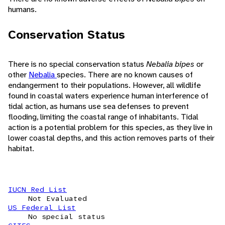
humans.
Conservation Status
There is no special conservation status
Nebalia bipes
or
other
Nebalia
species. There are no known causes of
endangerment to their populations. However, all wildlife
found in coastal waters experience human interference of
tidal action, as humans use sea defenses to prevent
flooding, limiting the coastal range of inhabitants. Tidal
action is a potential problem for this species, as they live in
lower coastal depths, and this action removes parts of their
habitat.
IUCN Red List
Not Evaluated
US Federal List
No special status