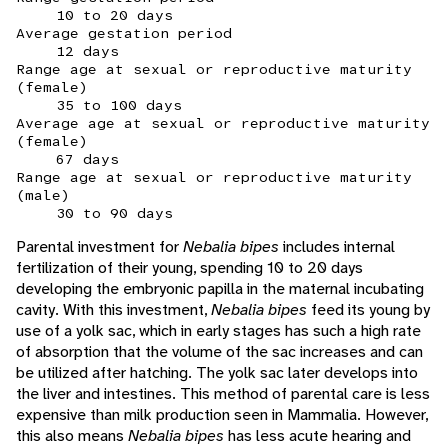
10 to 20 days
Average gestation period
12 days
Range age at sexual or reproductive maturity
(female)
35 to 100 days
Average age at sexual or reproductive maturity
(female)
67 days
Range age at sexual or reproductive maturity
(male)
30 to 90 days
Parental investment for
Nebalia bipes
includes internal
fertilization of their young, spending 10 to 20 days
developing the embryonic papilla in the maternal incubating
cavity. With this investment,
Nebalia bipes
feed its young by
use of a yolk sac, which in early stages has such a high rate
of absorption that the volume of the sac increases and can
be utilized after hatching. The yolk sac later develops into
the liver and intestines. This method of parental care is less
expensive than milk production seen in Mammalia. However,
this also means
Nebalia bipes
has less acute hearing and