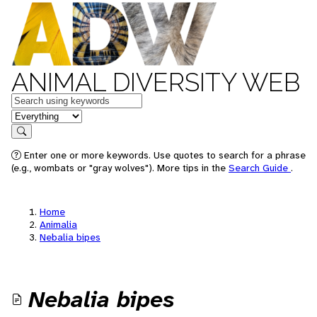
ANIMAL DIVERSITY WEB
Keywords
in feature
Search
Enter one or more keywords. Use quotes to search for a phrase
(e.g., wombats or "gray wolves"). More tips in the
Search Guide
.
Home
Animalia
Nebalia bipes
Nebalia bipes