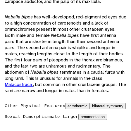
carapace abductor, and the palp of its maxillula.
Nebalia bipes
has well-developed, red-pigmented eyes due
to a high concentration of carotenoids and a lack of
ommochromes present in most other crustacean eyes.
Both male and female
Nebalia bipes
have first antenna
pairs that are shorter in length than their second antenna
pairs. The second antenna pair is whiplike and longer in
males, reaching lengths close to the length of their bodies.
The first four pairs of pleopods in the thorax are biramous,
and the last two are uniramous and rudimentary. The
abdomen of
Nebalia bipes
terminates in a caudal furca with
long rami. This is unusual for animals in the class
Malacostraca
, but common in other crustacean groups. The
rami are narrow and longer in males than in females.
Other Physical Features
ectothermic
bilateral symmetry
Sexual Dimorphism
male larger
ornamentation