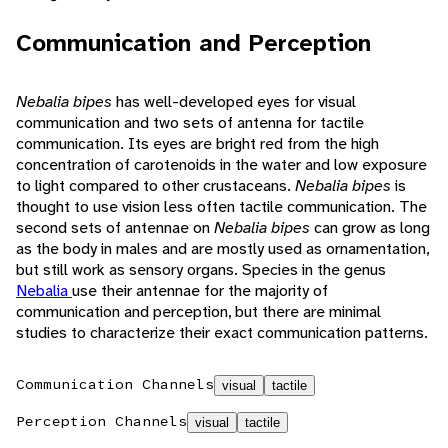
Communication and Perception
Nebalia bipes
has well-developed eyes for visual
communication and two sets of antenna for tactile
communication. Its eyes are bright red from the high
concentration of carotenoids in the water and low exposure
to light compared to other crustaceans.
Nebalia bipes
is
thought to use vision less often tactile communication. The
second sets of antennae on
Nebalia bipes
can grow as long
as the body in males and are mostly used as ornamentation,
but still work as sensory organs. Species in the genus
Nebalia
use their antennae for the majority of
communication and perception, but there are minimal
studies to characterize their exact communication patterns.
Communication Channels
visual
tactile
Perception Channels
visual
tactile