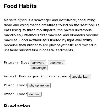
Food Habits
Nebalia bipes
is a scavenger and detritivore, consuming
dead and dying marine creatures found on the seafloor. It
eats using its three mouthparts, the paired uniramous
mandibles, uniramous first maxillae, and biramous second
maxillae. Food availability is limited by light availability
because their nutrients are photosynthetic and rooted in
unstable substratum in coastal sediments.
Primary Diet
carnivore
detritivore
scavenger
Animal Foods
aquatic crustaceans
zooplankton
Plant Foods
phytoplankton
Other Foods
detritus
Predation