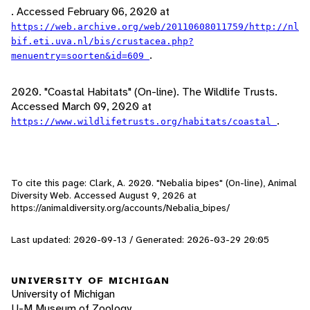
. Accessed February 06, 2020 at
https://web.archive.org/web/20110608011759/http://nl
bif.eti.uva.nl/bis/crustacea.php?
.
menuentry=soorten&id=609
2020. "Coastal Habitats" (On-line). The Wildlife Trusts.
Accessed March 09, 2020 at
.
https://www.wildlifetrusts.org/habitats/coastal
To cite this page: Clark, A. 2020. "Nebalia bipes" (On-line), Animal
Diversity Web. Accessed
August 9, 2026
at
https://animaldiversity.org/accounts/Nebalia_bipes/
Last updated: 2020-09-13 / Generated: 2026-03-29 20:05
UNIVERSITY OF MICHIGAN
University of Michigan
U-M Museum of Zoology