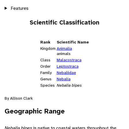
Features
Scientific Classification
Rank
Scientific Name
Kingdom
Animalia
animals
Class
Malacostraca
Order
Leptostraca
Family
Nebaliidae
Genus
Nebalia
Species
Nebalia bipes
By Allison Clark
Geographic Range
Nebalia bipes
is native to coastal waters throughout the