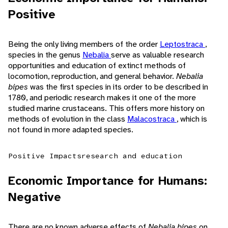
Positive
Being the only living members of the order
Leptostraca
,
species in the genus
Nebalia
serve as valuable research
opportunities and education of extinct methods of
locomotion, reproduction, and general behavior.
Nebalia
bipes
was the first species in its order to be described in
1780, and periodic research makes it one of the more
studied marine crustaceans. This offers more history on
methods of evolution in the class
Malacostraca
, which is
not found in more adapted species.
Positive Impacts
research and education
Economic Importance for Humans:
Negative
There are no known adverse effects of
Nebalia bipes
on