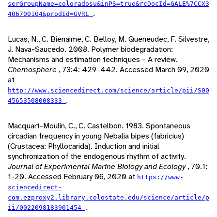
serGroupName=coloradosu&inPS=true&rcDocId=GALE%7CCX3
.
406700104&prodId=GVRL
Lucas, N., C. Bienaime, C. Belloy, M. Queneudec, F. Silvestre,
J. Nava-Saucedo. 2008. Polymer biodegradation:
Mechanisms and estimation techniques – A review.
Chemosphere
, 73:4: 429-442. Accessed March 09, 2020
at
http://www.sciencedirect.com/science/article/pii/S00
.
45653508008333
Macquart-Moulin, C., C. Castelbon. 1983. Spontaneous
circadian frequency in young Nebalia bipes (fabricius)
(Crustacea: Phyllocarida). Induction and initial
synchronization of the endogenous rhythm of activity.
Journal of Experimental Marine Biology and Ecology
, 70.1:
1-20. Accessed February 06, 2020 at
https://www-
sciencedirect-
com.ezproxy2.library.colostate.edu/science/article/p
.
ii/0022098183901454