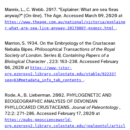
Mannix, L., C. Webb. 2017. "Explainer: What are sea fleas
anyway?" (On-line). The Age. Accessed March 09, 2020 at
https://www.theage.com.au/national/victoria/explaine
.
r-what-are-sea-lice-anyway-20170807-gxqpzc.html
Manton, S. 1934. On the Embryology of the Crustacean
Nebalia Bipes.
Philosophical Transactions of the Royal
Society of London. Series B, Containing Papers of a
Biological Character
, 223: 163-238. Accessed February
06, 2020 at
https://www-jstor-
org.ezproxy2.library.colostate.edu/stable/92233?
.
seq=63#metadata_info_tab_contents
Rode, A., B. Lieberman. 2002. PHYLOGENETIC AND
BIOGEOGRAPHIC ANALYSIS OF DEVONIAN
PHYLLOCARID CRUSTACEANS.
Jounal of Paleontology
,
72:2: 271-286. Accessed February 17, 2020 at
https://pubs-geoscienceworld-
org.ezproxy2.library.colostate.edu/jpaleontol/articl