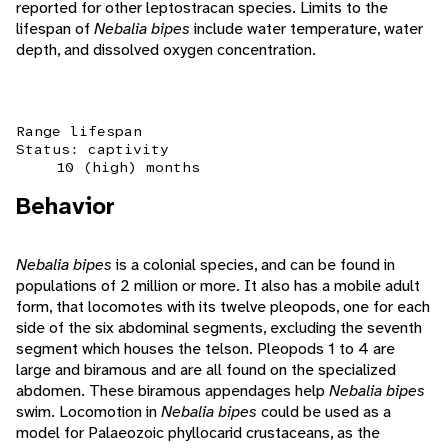
reported for other leptostracan species. Limits to the
lifespan of
Nebalia bipes
include water temperature, water
depth, and dissolved oxygen concentration.
Range lifespan
Status: captivity
10 (high) months
Behavior
Nebalia bipes
is a colonial species, and can be found in
populations of 2 million or more. It also has a mobile adult
form, that locomotes with its twelve pleopods, one for each
side of the six abdominal segments, excluding the seventh
segment which houses the telson. Pleopods 1 to 4 are
large and biramous and are all found on the specialized
abdomen. These biramous appendages help
Nebalia bipes
swim. Locomotion in
Nebalia bipes
could be used as a
model for Palaeozoic phyllocarid crustaceans, as the