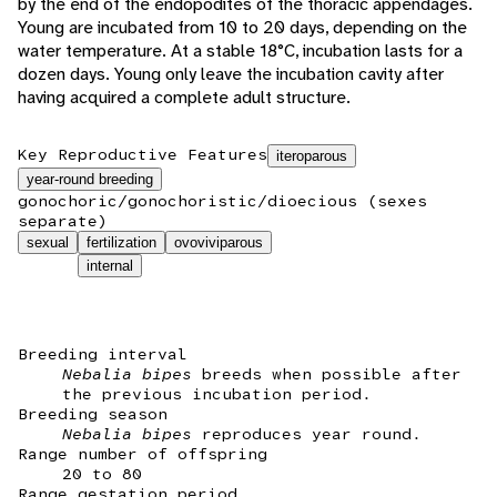
by the end of the endopodites of the thoracic appendages.
Young are incubated from 10 to 20 days, depending on the
water temperature. At a stable 18°C, incubation lasts for a
dozen days. Young only leave the incubation cavity after
having acquired a complete adult structure.
Key Reproductive Features
iteroparous
year-round breeding
gonochoric/gonochoristic/dioecious (sexes
separate)
sexual
fertilization
ovoviviparous
internal
Breeding interval
Nebalia bipes
breeds when possible after
the previous incubation period.
Breeding season
Nebalia bipes
reproduces year round.
Range number of offspring
20 to 80
Range gestation period