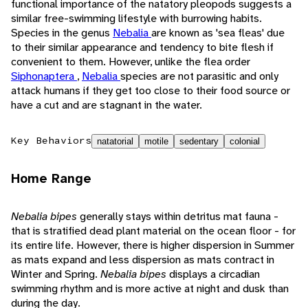
functional importance of the natatory pleopods suggests a
similar free-swimming lifestyle with burrowing habits.
Species in the genus
Nebalia
are known as 'sea fleas' due
to their similar appearance and tendency to bite flesh if
convenient to them. However, unlike the flea order
Siphonaptera
,
Nebalia
species are not parasitic and only
attack humans if they get too close to their food source or
have a cut and are stagnant in the water.
Key Behaviors
natatorial
motile
sedentary
colonial
Home Range
Nebalia bipes
generally stays within detritus mat fauna -
that is stratified dead plant material on the ocean floor - for
its entire life. However, there is higher dispersion in Summer
as mats expand and less dispersion as mats contract in
Winter and Spring.
Nebalia bipes
displays a circadian
swimming rhythm and is more active at night and dusk than
during the day.