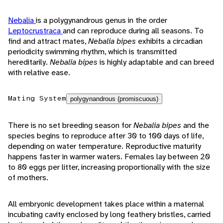
Nebalia
is a polygynandrous genus in the order
Leptocrustraca
and can reproduce during all seasons. To
find and attract mates,
Nebalia bipes
exhibits a circadian
periodicity swimming rhythm, which is transmitted
hereditarily.
Nebalia bipes
is highly adaptable and can breed
with relative ease.
Mating System
polygynandrous (promiscuous)
There is no set breeding season for
Nebalia bipes
and the
species begins to reproduce after 30 to 100 days of life,
depending on water temperature. Reproductive maturity
happens faster in warmer waters. Females lay between 20
to 80 eggs per litter, increasing proportionally with the size
of mothers.
All embryonic development takes place within a maternal
incubating cavity enclosed by long feathery bristles, carried