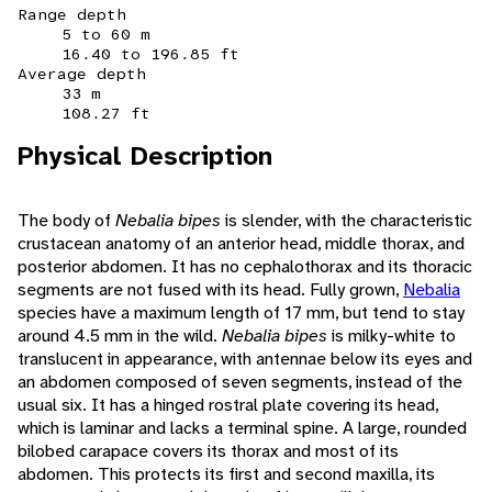
Range depth
5 to 60 m
16.40 to 196.85 ft
Average depth
33 m
108.27 ft
Physical Description
The body of
Nebalia bipes
is slender, with the characteristic
crustacean anatomy of an anterior head, middle thorax, and
posterior abdomen. It has no cephalothorax and its thoracic
segments are not fused with its head. Fully grown,
Nebalia
species have a maximum length of 17 mm, but tend to stay
around 4.5 mm in the wild.
Nebalia bipes
is milky-white to
translucent in appearance, with antennae below its eyes and
an abdomen composed of seven segments, instead of the
usual six. It has a hinged rostral plate covering its head,
which is laminar and lacks a terminal spine. A large, rounded
bilobed carapace covers its thorax and most of its
abdomen. This protects its first and second maxilla, its