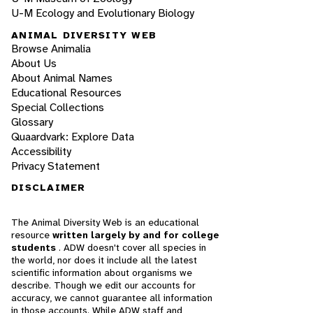
U-M Ecology and Evolutionary Biology
ANIMAL DIVERSITY WEB
Browse Animalia
About Us
About Animal Names
Educational Resources
Special Collections
Glossary
Quaardvark: Explore Data
Accessibility
Privacy Statement
DISCLAIMER
The Animal Diversity Web is an educational
resource
written largely by and for college
students
. ADW doesn't cover all species in
the world, nor does it include all the latest
scientific information about organisms we
describe. Though we edit our accounts for
accuracy, we cannot guarantee all information
in those accounts. While ADW staff and