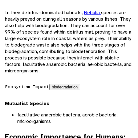
In their detritus-dominated habitats,
Nebalia
species are
heavily preyed on during all seasons by various fishes. They
also help with biodegradation. They can account for over
99% of species found within detritus mat, proving to have a
large ecosystem role in coastal waters as prey. Their ability
to biodegrade waste also helps with the three stages of
biodegradation, contributing to biodeterioration. This
process is possible because they interact with abiotic
factors, facultative anaerobic bacteria, aerobic bacteria, and
microorganisms.
Ecosystem Impact
biodegradation
Mutualist Species
facultative anaerobic bacteria, aerobic bacteria,
microorganisms
Economic Importance for Humans: