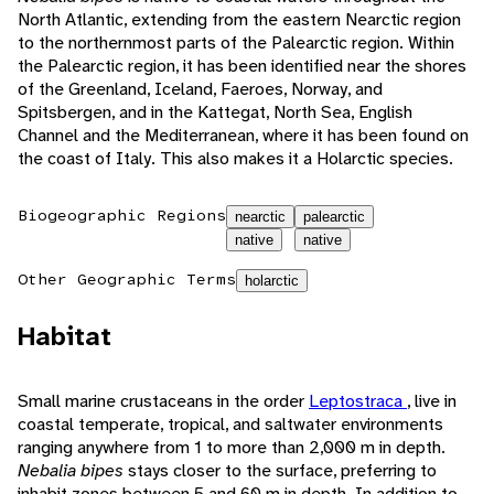
North Atlantic, extending from the eastern Nearctic region
to the northernmost parts of the Palearctic region. Within
the Palearctic region, it has been identified near the shores
of the Greenland, Iceland, Faeroes, Norway, and
Spitsbergen, and in the Kattegat, North Sea, English
Channel and the Mediterranean, where it has been found on
the coast of Italy. This also makes it a Holarctic species.
Biogeographic Regions
nearctic
palearctic
native
native
Other Geographic Terms
holarctic
Habitat
Small marine crustaceans in the order
Leptostraca
, live in
coastal temperate, tropical, and saltwater environments
ranging anywhere from 1 to more than 2,000 m in depth.
Nebalia bipes
stays closer to the surface, preferring to
inhabit zones between 5 and 60 m in depth. In addition to