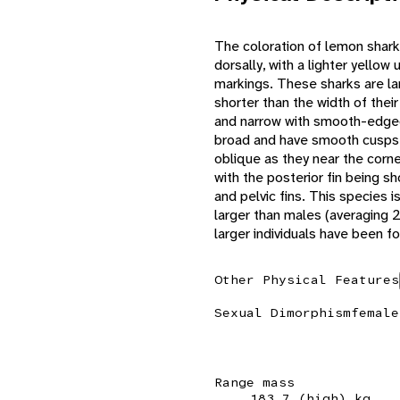
The coloration of lemon sharks
dorsally, with a lighter yello
markings. These sharks are lar
shorter than the width of thei
and narrow with smooth-edged
broad and have smooth cusps
oblique as they near the corne
with the posterior fin being sh
and pelvic fins. This species 
larger than males (averaging 
larger individuals have been f
Other Physical Features
Sexual Dimorphism
female
Range mass
183.7 (high) kg