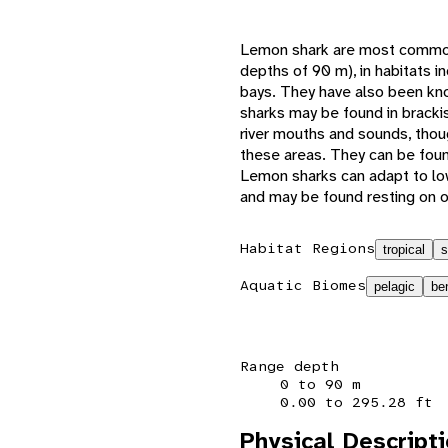
Lemon shark are most commonl
depths of 90 m), in habitats 
bays. They have also been k
sharks may be found in brackis
river mouths and sounds, thoug
these areas. They can be foun
Lemon sharks can adapt to lo
and may be found resting on 
Habitat Regions
tropical
s
Aquatic Biomes
pelagic
be
Range depth
0 to 90 m
0.00 to 295.28 ft
Physical Descript