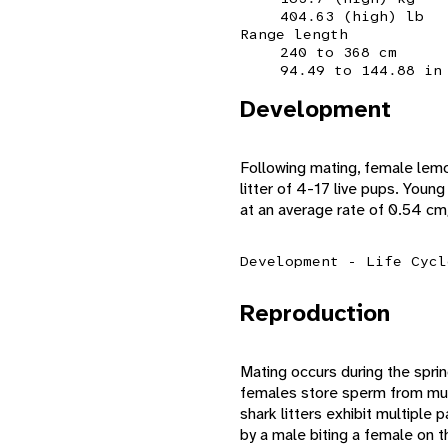
404.63 (high) lb
Range length
240 to 368 cm
94.49 to 144.88 in
Development
Following mating, female lemo
litter of 4-17 live pups. Youn
at an average rate of 0.54 cm
Development - Life Cycl
Reproduction
Mating occurs during the sprin
females store sperm from mul
shark litters exhibit multiple 
by a male biting a female on t