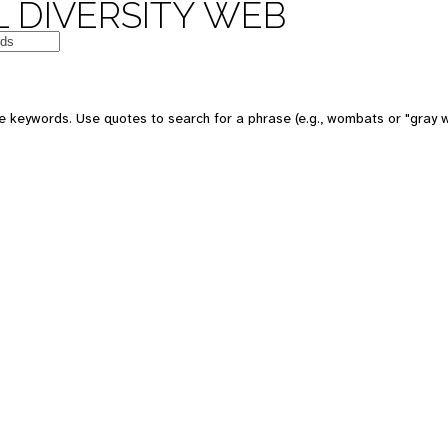
 DIVERSITY WEB
e keywords. Use quotes to search for a phrase (e.g., wombats or "gray w