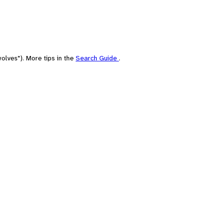
olves"). More tips in the
Search Guide
.