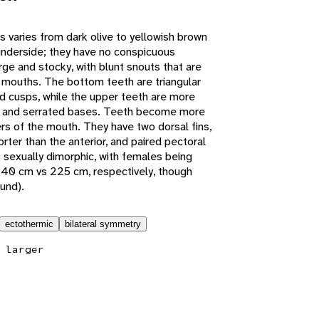
 varies from dark olive to yellowish brown
w underside; they have no conspicuous
ge and stocky, with blunt snouts that are
r mouths. The bottom teeth are triangular
 cusps, while the upper teeth are more
 and serrated bases. Teeth become more
rs of the mouth. They have two dorsal fins,
orter than the anterior, and paired pectoral
is sexually dimorphic, with females being
240 cm vs 225 cm, respectively, though
ound).
ectothermic
bilateral symmetry
 larger