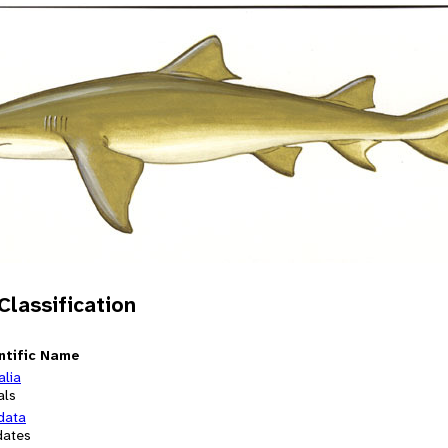
 Classification
ntific Name
alia
als
data
dates