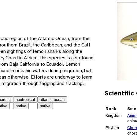
e
ctic region of the Atlantic Ocean, from the
outhern Brazil, the Caribbean, and the Gulf
en sightings of lemon sharks along the
y Coast in Africa. This species is also found
from Baja California to Ecuador. Lemon
ound in oceanic waters during migration, but
eas otherwise. Efforts are underway to learn
 migration through tagging and tracking.
Scientific
earctic
neotropical
atlantic ocean
ative
native
native
Rank
Scie
Kingdom
Anim
anim
Phylum
Chor
chor