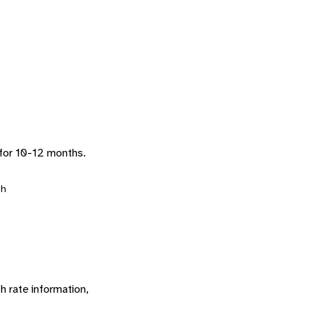
 for 10-12 months.
h
h rate information,