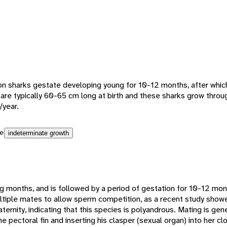
n sharks gestate developing young for 10-12 months, after which 
g are typically 60-65 cm long at birth and these sharks grow throug
/year.
e
indeterminate growth
g months, and is followed by a period of gestation for 10-12 month
tiple mates to allow sperm competition, as a recent study sho
paternity, indicating that this species is polyandrous. Mating is ge
he pectoral fin and inserting his clasper (sexual organ) into her c