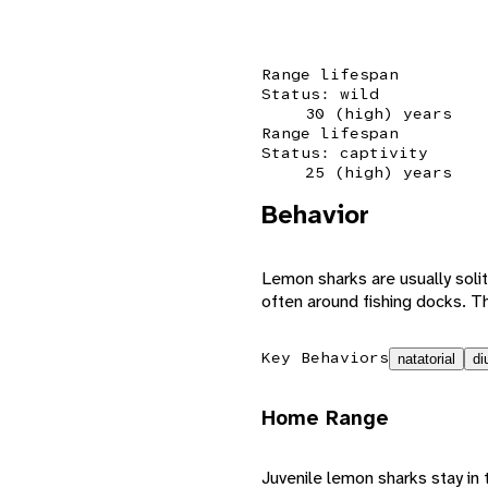
Range lifespan
Status: wild
30 (high) years
Range lifespan
Status: captivity
25 (high) years
Behavior
Lemon sharks are usually solit
often around fishing docks. T
Key Behaviors
natatorial
di
Home Range
Juvenile lemon sharks stay in 