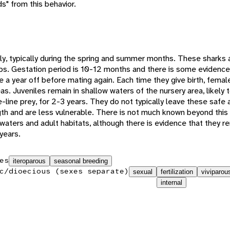
s" from this behavior.
, typically during the spring and summer months. These sharks a
pups. Gestation period is 10-12 months and there is some evidence 
ke a year off before mating again. Each time they give birth, fema
as. Juveniles remain in shallow waters of the nursery area, likely 
line prey, for 2-3 years. They do not typically leave these safe a
gth and are less vulnerable. There is not much known beyond this
waters and adult habitats, although there is evidence that they re
years.
es
iteroparous
seasonal breeding
c/dioecious (sexes separate)
sexual
fertilization
viviparou
internal