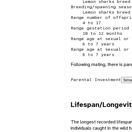
Lemon sharks breed
Breeding/spawning seaso
Lemon sharks breed
Range number of offspri
4 to 17
Range gestation period
10 to 12 months
Range age at sexual or 
6 to 7 years
Range age at sexual or 
6 to 7 years
Following mating, there is pa
Parental Investment
fema
Lifespan/Longevit
The longest recorded lifespan 
individuals caught in the wild