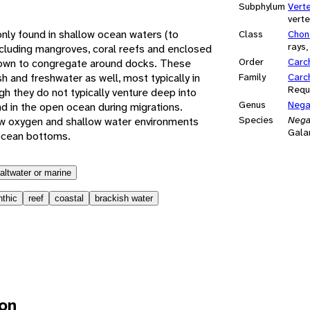
Subphylum
Vert
vert
y found in shallow ocean waters (to
Class
Chon
rays,
including mangroves, coral reefs and enclosed
Order
Carc
nown to congregate around docks. These
h and freshwater as well, most typically in
Family
Carc
Requ
h they do not typically venture deep into
Genus
Nega
d in the open ocean during migrations.
Species
Nega
w oxygen and shallow water environments
Gala
ocean bottoms.
altwater or marine
nthic
reef
coastal
brackish water
ion