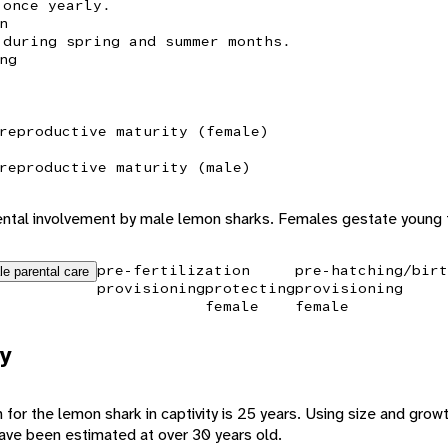
 once yearly.
n
 during spring and summer months.
ng
reproductive maturity (female)
reproductive maturity (male)
rental involvement by male lemon sharks. Females gestate young
pre-fertilization
pre-hatching/birt
le parental care
provisioning
protecting
provisioning
female
female
y
for the lemon shark in captivity is 25 years. Using size and growt
 have been estimated at over 30 years old.