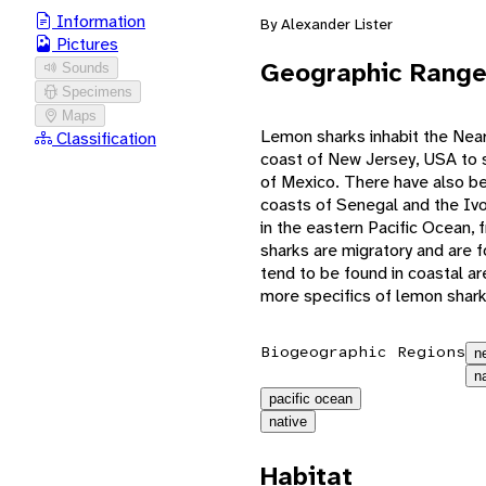
Information
By Alexander Lister
Pictures
Geographic Rang
Sounds
Specimens
Maps
Lemon sharks inhabit the Near
Classification
coast of New Jersey, USA to s
of Mexico. There have also be
coasts of Senegal and the Ivor
in the eastern Pacific Ocean, 
sharks are migratory and are f
tend to be found in coastal ar
more specifics of lemon shark
Biogeographic Regions
n
n
pacific ocean
native
Habitat