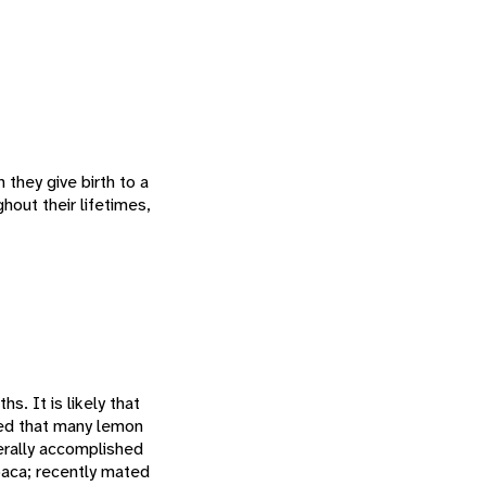
they give birth to a
hout their lifetimes,
s. It is likely that
wed that many lemon
nerally accomplished
loaca; recently mated