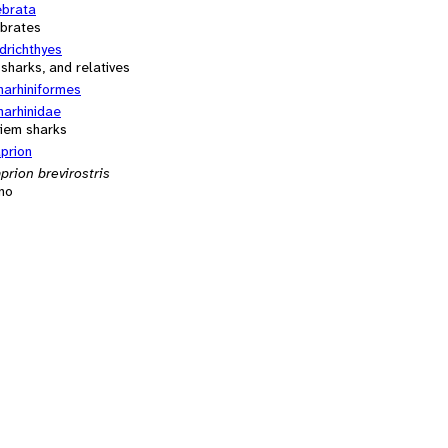
ebrata
ebrates
drichthyes
 sharks, and relatives
harhiniformes
harhinidae
iem sharks
prion
prion brevirostris
no