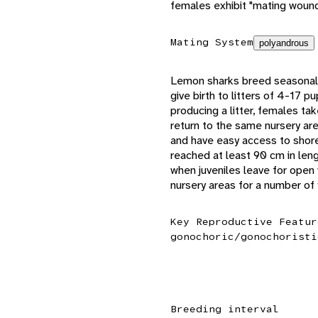
females exhibit "mating wound
Mating System
polyandrous
Lemon sharks breed seasonally
give birth to litters of 4-17 
producing a litter, females ta
return to the same nursery are
and have easy access to shore-
reached at least 90 cm in len
when juveniles leave for open 
nursery areas for a number of 
Key Reproductive Featur
gonochoric/gonochoristi
Breeding interval