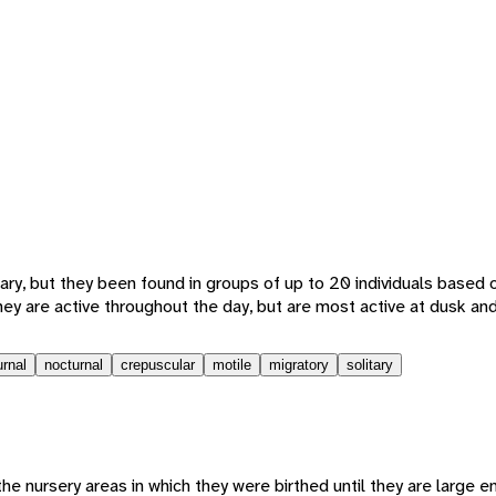
ary, but they been found in groups of up to 20 individuals based 
hey are active throughout the day, but are most active at dusk an
urnal
nocturnal
crepuscular
motile
migratory
solitary
the nursery areas in which they were birthed until they are large 