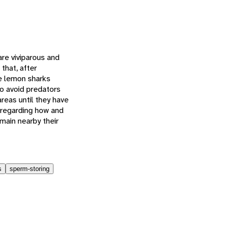
re viviparous and
that, after
le lemon sharks
to avoid predators
reas until they have
 regarding how and
main nearby their
s
sperm-storing