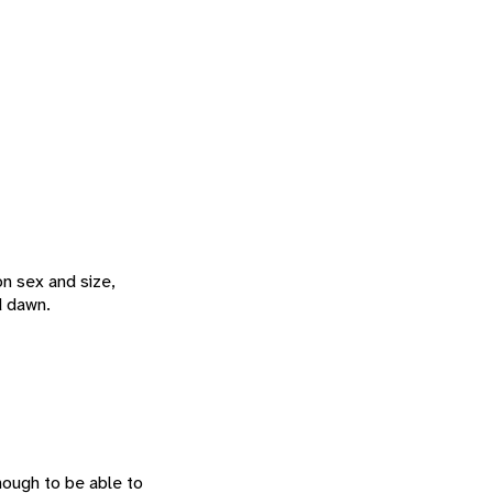
on sex and size,
d dawn.
enough to be able to