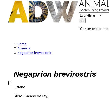
ANIMAL
Keywords
in feature
Search
Enter one or mor
Home
Animalia
Negaprion brevirostris
Negaprion brevirostris
Galano
(Also: Galano de ley)