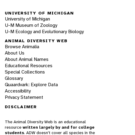
UNIVERSITY OF MICHIGAN
University of Michigan
U-M Museum of Zoology
U-M Ecology and Evolutionary Biology
ANIMAL DIVERSITY WEB
Browse Animalia
About Us
About Animal Names
Educational Resources
Special Collections
Glossary
Quaardvark: Explore Data
Accessibility
Privacy Statement
DISCLAIMER
The Animal Diversity Web is an educational
resource
written largely by and for college
students
. ADW doesn't cover all species in the