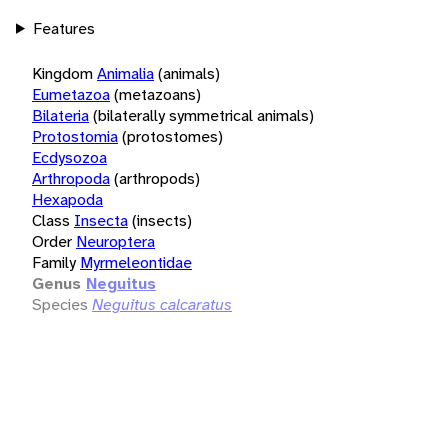
Features
Kingdom
Animalia
(animals)
Eumetazoa
(metazoans)
Bilateria
(bilaterally symmetrical animals)
Protostomia
(protostomes)
Ecdysozoa
Arthropoda
(arthropods)
Hexapoda
Class
Insecta
(insects)
Order
Neuroptera
Family
Myrmeleontidae
Genus
Neguitus
Species
Neguitus calcaratus