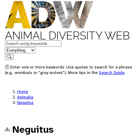
ANIMAL DIVERSITY WEB
Keywords
in feature
Search
Enter one or more keywords. Use quotes to search for a phrase
(e.g., wombats or "gray wolves"). More tips in the
Search Guide
.
Home
Animalia
Neguitus
Neguitus