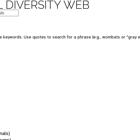
 DIVERSITY WEB
 keywords. Use quotes to search for a phrase (e.g., wombats or "gray w
mals)
oans)