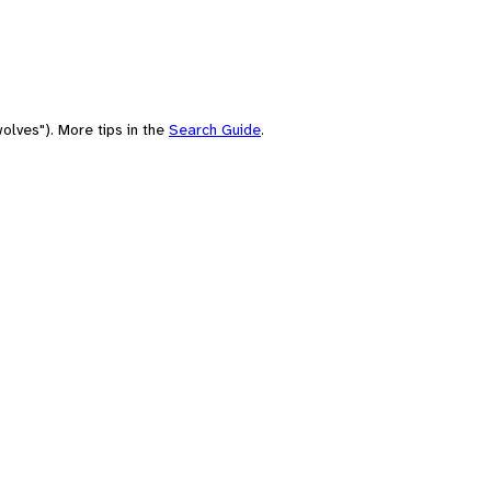
olves"). More tips in the
Search Guide
.