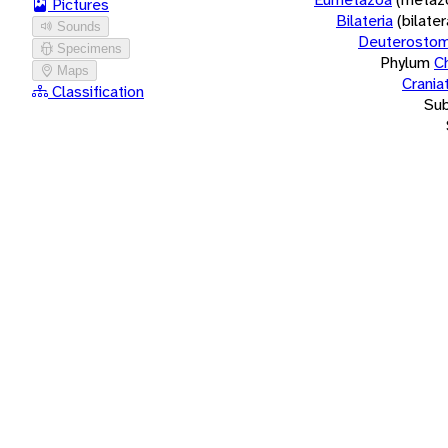
Pictures
Bilateria
(bilate
Sounds
Deuterostom
Specimens
Phylum
C
Maps
Crania
Classification
Su