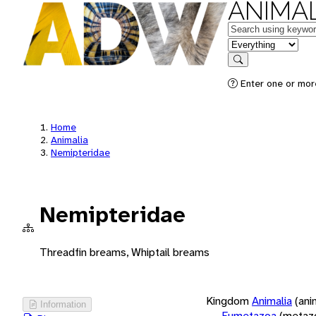
ANIMAL
Keywords
in feature
Search
Enter one or more
Home
Animalia
Nemipteridae
Nemipteridae
Threadfin breams, Whiptail breams
Kingdom
Animalia
(ani
Information
Eumetazoa
(metaz