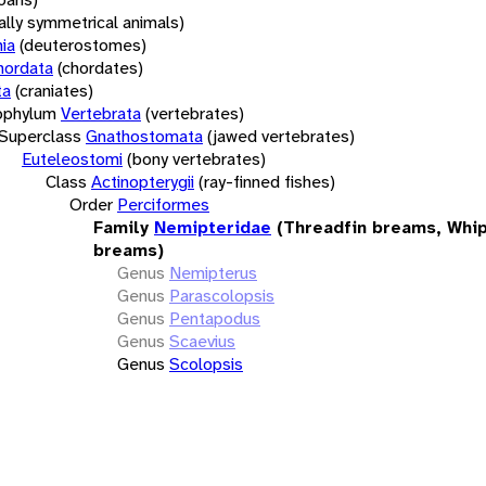
rally symmetrical animals)
ia
(deuterostomes)
hordata
(chordates)
ta
(craniates)
bphylum
Vertebrata
(vertebrates)
Superclass
Gnathostomata
(jawed vertebrates)
Euteleostomi
(bony vertebrates)
Class
Actinopterygii
(ray-finned fishes)
Order
Perciformes
Family
Nemipteridae
(Threadfin breams, Whip
breams)
Genus
Nemipterus
Genus
Parascolopsis
Genus
Pentapodus
Genus
Scaevius
Genus
Scolopsis