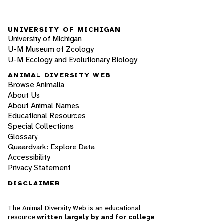
UNIVERSITY OF MICHIGAN
University of Michigan
U-M Museum of Zoology
U-M Ecology and Evolutionary Biology
ANIMAL DIVERSITY WEB
Browse Animalia
About Us
About Animal Names
Educational Resources
Special Collections
Glossary
Quaardvark: Explore Data
Accessibility
Privacy Statement
DISCLAIMER
The Animal Diversity Web is an educational
resource
written largely by and for college