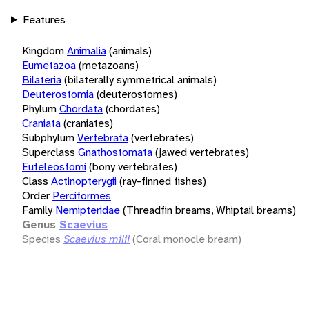
Features
Kingdom
Animalia
(animals)
Eumetazoa
(metazoans)
Bilateria
(bilaterally symmetrical animals)
Deuterostomia
(deuterostomes)
Phylum
Chordata
(chordates)
Craniata
(craniates)
Subphylum
Vertebrata
(vertebrates)
Superclass
Gnathostomata
(jawed vertebrates)
Euteleostomi
(bony vertebrates)
Class
Actinopterygii
(ray-finned fishes)
Order
Perciformes
Family
Nemipteridae
(Threadfin breams, Whiptail breams)
Genus
Scaevius
Species
Scaevius milii
(Coral monocle bream)