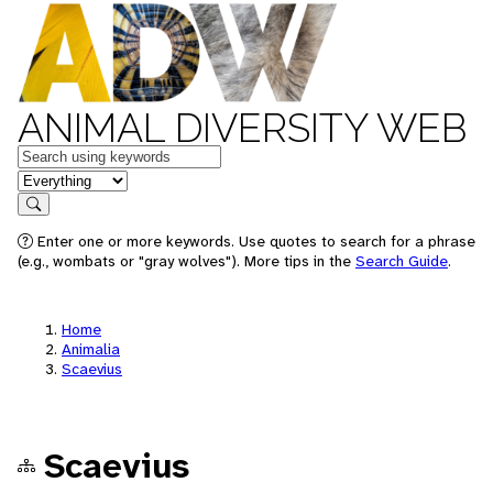
ANIMAL DIVERSITY WEB
Keywords
in feature
Search
Enter one or more keywords. Use quotes to search for a phrase
(e.g., wombats or "gray wolves"). More tips in the
Search Guide
.
Home
Animalia
Scaevius
Scaevius