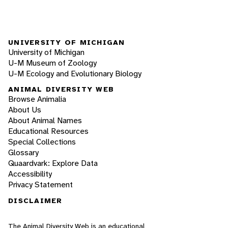
UNIVERSITY OF MICHIGAN
University of Michigan
U-M Museum of Zoology
U-M Ecology and Evolutionary Biology
ANIMAL DIVERSITY WEB
Browse Animalia
About Us
About Animal Names
Educational Resources
Special Collections
Glossary
Quaardvark: Explore Data
Accessibility
Privacy Statement
DISCLAIMER
The Animal Diversity Web is an educational