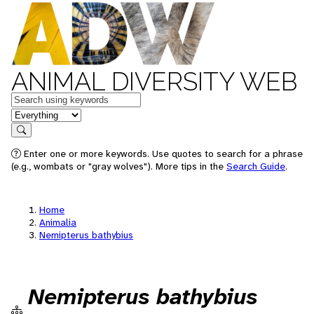
ANIMAL DIVERSITY WEB
Keywords
in feature
Search
Enter one or more keywords. Use quotes to search for a phrase
(e.g., wombats or "gray wolves"). More tips in the
Search Guide
.
Home
Animalia
Nemipterus bathybius
Nemipterus bathybius