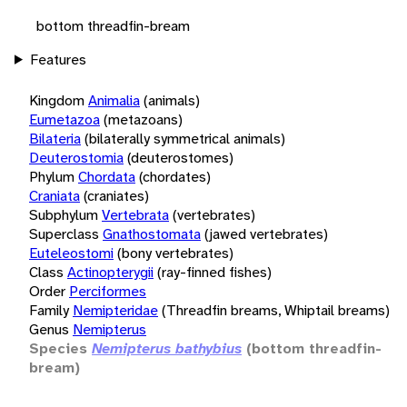
bottom threadfin-bream
Features
Kingdom
Animalia
(animals)
Eumetazoa
(metazoans)
Bilateria
(bilaterally symmetrical animals)
Deuterostomia
(deuterostomes)
Phylum
Chordata
(chordates)
Craniata
(craniates)
Subphylum
Vertebrata
(vertebrates)
Superclass
Gnathostomata
(jawed vertebrates)
Euteleostomi
(bony vertebrates)
Class
Actinopterygii
(ray-finned fishes)
Order
Perciformes
Family
Nemipteridae
(Threadfin breams, Whiptail breams)
Genus
Nemipterus
Species
Nemipterus bathybius
(bottom threadfin-
bream)