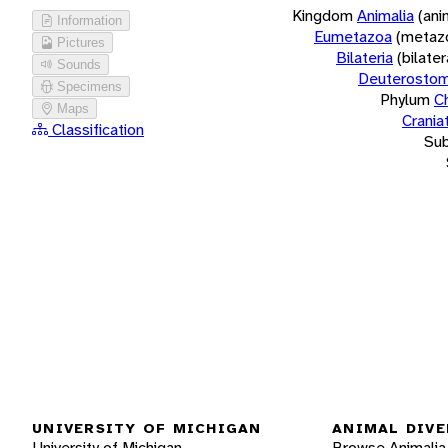
Kingdom
Animalia
(ani
Information
Eumetazoa
(metaz
Pictures
Bilateria
(bilate
Sounds
Deuterostom
Specimens
Phylum
C
Maps
Crania
Classification
Su
UNIVERSITY OF MICHIGAN
ANIMAL DIVE
University of Michigan
Browse Animalia