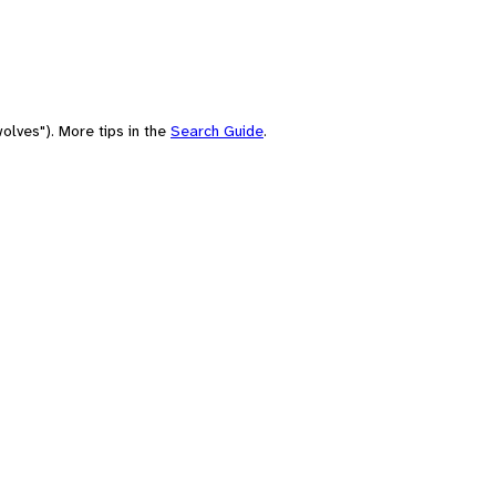
olves"). More tips in the
Search Guide
.