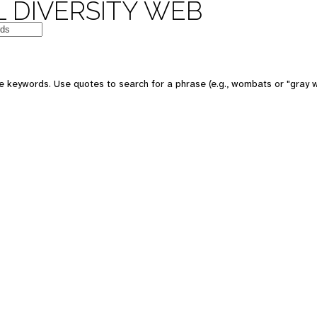
 DIVERSITY WEB
 keywords. Use quotes to search for a phrase (e.g., wombats or "gray w