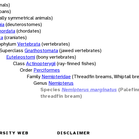
mals)
oans)
rally symmetrical animals)
ia
(deuterostomes)
hordata
(chordates)
ta
(craniates)
bphylum
Vertebrata
(vertebrates)
Superclass
Gnathostomata
(jawed vertebrates)
Euteleostomi
(bony vertebrates)
Class
Actinopterygii
(ray-finned fishes)
Order
Perciformes
Family
Nemipteridae
(Threadfin breams, Whiptail br
Genus
Nemipterus
Species
Nemipterus marginatus
(Palefin
threadfin bream)
RSITY WEB
DISCLAIMER