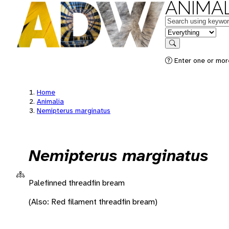
ANIMAL
Keywords
in feature
Search
Enter one or more
Home
Animalia
Nemipterus marginatus
Nemipterus marginatus
Palefinned threadfin bream
(Also: Red filament threadfin bream)