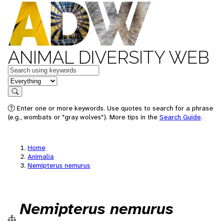
ANIMAL DIVERSITY WEB
Keywords
in feature
Search
Enter one or more keywords. Use quotes to search for a phrase
(e.g., wombats or "gray wolves"). More tips in the
Search Guide
.
Home
Animalia
Nemipterus nemurus
Nemipterus nemurus