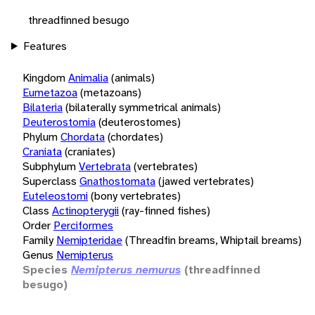
threadfinned besugo
Features
Kingdom
Animalia
(animals)
Eumetazoa
(metazoans)
Bilateria
(bilaterally symmetrical animals)
Deuterostomia
(deuterostomes)
Phylum
Chordata
(chordates)
Craniata
(craniates)
Subphylum
Vertebrata
(vertebrates)
Superclass
Gnathostomata
(jawed vertebrates)
Euteleostomi
(bony vertebrates)
Class
Actinopterygii
(ray-finned fishes)
Order
Perciformes
Family
Nemipteridae
(Threadfin breams, Whiptail breams)
Genus
Nemipterus
Species
Nemipterus nemurus
(threadfinned
besugo)