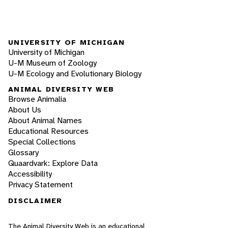
UNIVERSITY OF MICHIGAN
University of Michigan
U-M Museum of Zoology
U-M Ecology and Evolutionary Biology
ANIMAL DIVERSITY WEB
Browse Animalia
About Us
About Animal Names
Educational Resources
Special Collections
Glossary
Quaardvark: Explore Data
Accessibility
Privacy Statement
DISCLAIMER
The Animal Diversity Web is an educational