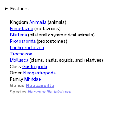
Features
Kingdom
Animalia
(animals)
Eumetazoa
(metazoans)
Bilateria
(bilaterally symmetrical animals)
Protostomia
(protostomes)
Lophotrochozoa
Trochozoa
Mollusca
(clams, snails, squids, and relatives)
Class
Gastropoda
Order
Neogastropoda
Family
Mitridae
Genus
Neocancilla
Species
Neocancilla takiisaoi