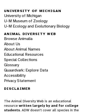
UNIVERSITY OF MICHIGAN
University of Michigan
U-M Museum of Zoology
U-M Ecology and Evolutionary Biology
ANIMAL DIVERSITY WEB
Browse Animalia
About Us
About Animal Names
Educational Resources
Special Collections
Glossary
Quaardvark: Explore Data
Accessibility
Privacy Statement
DISCLAIMER
The Animal Diversity Web is an educational
resource
written largely by and for college
students
. ADW doesn't cover all species in the