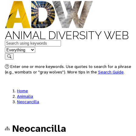
ANIMAL DIVERSITY WEB
Keywords
in feature
Search
Enter one or more keywords. Use quotes to search for a phrase
(e.g., wombats or "gray wolves"). More tips in the
Search Guide
.
Home
Animalia
Neocancilla
Neocancilla