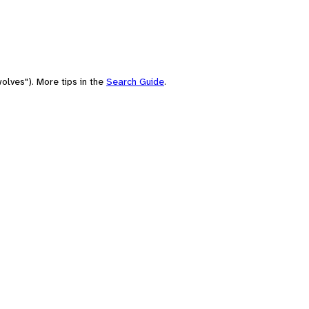
olves"). More tips in the
Search Guide
.