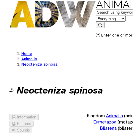
ANIMAL
Keywords
in feature
Search
Enter one or more
Home
Animalia
Neocteniza spinosa
Neocteniza spinosa
Kingdom
Animalia
(ani
Information
Eumetazoa
(metaz
Pictures
Bilateria
(bilate
Sounds