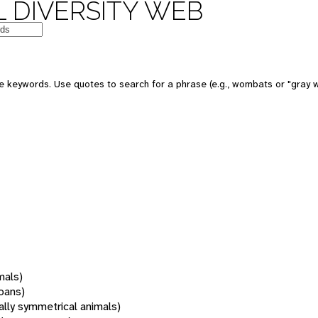
 DIVERSITY WEB
 keywords. Use quotes to search for a phrase (e.g., wombats or "gray w
mals)
oans)
rally symmetrical animals)