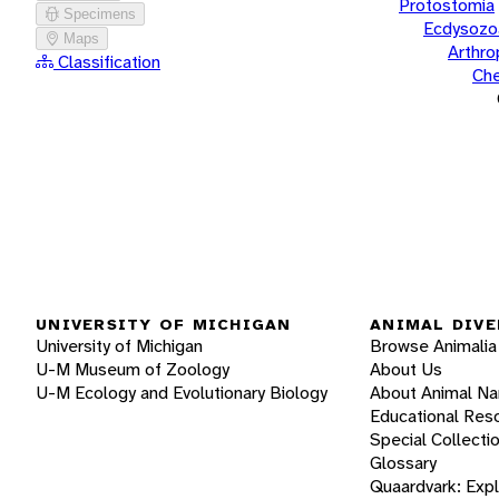
Protostomia
Specimens
Ecdysozo
Maps
Arthr
Classification
Che
UNIVERSITY OF MICHIGAN
ANIMAL DIVE
University of Michigan
Browse Animalia
U-M Museum of Zoology
About Us
U-M Ecology and Evolutionary Biology
About Animal N
Educational Res
Special Collecti
Glossary
Quaardvark: Exp