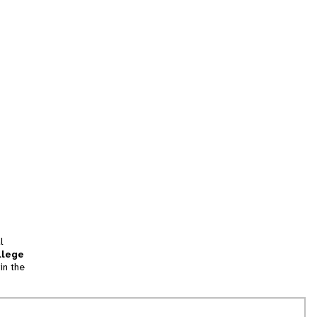
l
llege
in the