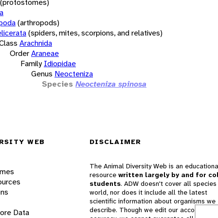
(protostomes)
a
opoda
(arthropods)
licerata
(spiders, mites, scorpions, and relatives)
Class
Arachnida
Order
Araneae
Family
Idiopidae
Genus
Neocteniza
Species
Neocteniza spinosa
RSITY WEB
DISCLAIMER
The Animal Diversity Web is an educationa
ames
resource
written largely by and for co
ources
students
. ADW doesn't cover all species 
ons
world, nor does it include all the latest
scientific information about organisms we
describe. Though we edit our accounts for
lore Data