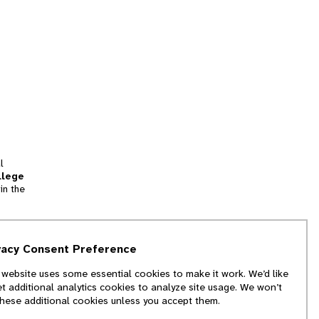
l
llege
in the
tion
vacy Consent Preference
and
 website uses some essential cookies to make it work. We’d like
we
et additional analytics cookies to analyze site usage. We won’t
f
these additional cookies unless you accept them.