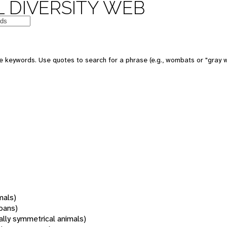
 DIVERSITY WEB
 keywords. Use quotes to search for a phrase (e.g., wombats or "gray w
mals)
oans)
rally symmetrical animals)