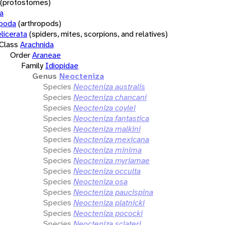
(protostomes)
a
opoda
(arthropods)
licerata
(spiders, mites, scorpions, and relatives)
Class
Arachnida
Order
Araneae
Family
Idiopidae
Genus
Neocteniza
Species
Neocteniza australis
Species
Neocteniza chancani
Species
Neocteniza coylei
Species
Neocteniza fantastica
Species
Neocteniza malkini
Species
Neocteniza mexicana
Species
Neocteniza minima
Species
Neocteniza myriamae
Species
Neocteniza occulta
Species
Neocteniza osa
Species
Neocteniza paucispina
Species
Neocteniza platnicki
Species
Neocteniza pococki
Species
Neocteniza sclateri