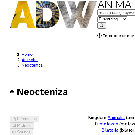
ANIMAL
Keywords
in feature
Search
Enter one or more
Home
Animalia
Neocteniza
Neocteniza
Kingdom
Animalia
(ani
Information
Eumetazoa
(metaz
Pictures
Bilateria
(bilate
Sounds