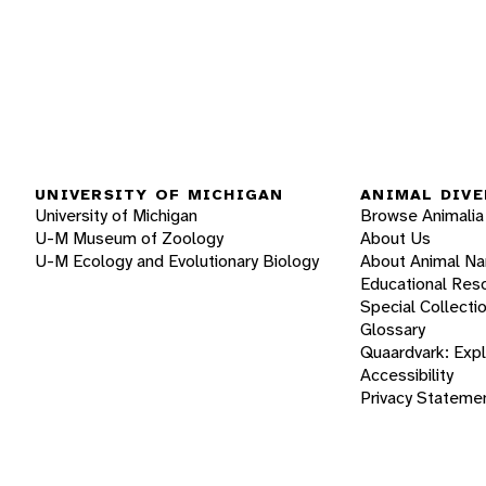
UNIVERSITY OF MICHIGAN
ANIMAL DIVE
University of Michigan
Browse Animalia
U-M Museum of Zoology
About Us
U-M Ecology and Evolutionary Biology
About Animal N
Educational Res
Special Collecti
Glossary
Quaardvark: Exp
Accessibility
Privacy Stateme