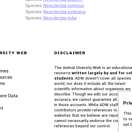
Species
Neocteniza spinosa
Species
Neocteniza subirana
Species
Neocteniza toba
RSITY WEB
DISCLAIMER
The Animal Diversity Web is an educationa
ames
resource
written largely by and for co
ources
students
. ADW doesn't cover all species 
ons
world, nor does it include all the latest
scientific information about organisms we
describe. Though we edit our accounts for
lore Data
accuracy, we cannot guarantee all informa
Pri
in those accounts. While ADW staff and
nt
contributors provide references to books 
This
websites that we believe are reputable, 
to s
cannot necessarily endorse the contents o
set 
references beyond our control.