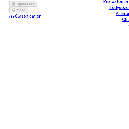
Protostomia
Specimens
Ecdysozo
Maps
Arthr
Classification
Che