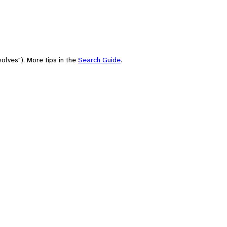
olves"). More tips in the
Search Guide
.