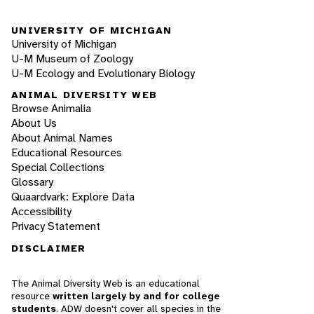
UNIVERSITY OF MICHIGAN
University of Michigan
U-M Museum of Zoology
U-M Ecology and Evolutionary Biology
ANIMAL DIVERSITY WEB
Browse Animalia
About Us
About Animal Names
Educational Resources
Special Collections
Glossary
Quaardvark: Explore Data
Accessibility
Privacy Statement
DISCLAIMER
The Animal Diversity Web is an educational
resource
written largely by and for college
students
. ADW doesn't cover all species in the