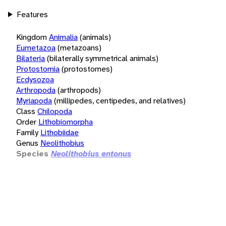
Features
Kingdom
Animalia
(animals)
Eumetazoa
(metazoans)
Bilateria
(bilaterally symmetrical animals)
Protostomia
(protostomes)
Ecdysozoa
Arthropoda
(arthropods)
Myriapoda
(millipedes, centipedes, and relatives)
Class
Chilopoda
Order
Lithobiomorpha
Family
Lithobiidae
Genus
Neolithobius
Species
Neolithobius entonus