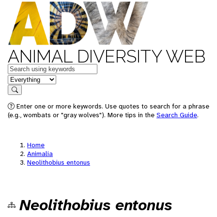
ANIMAL DIVERSITY WEB
Keywords
in feature
Search
Enter one or more keywords. Use quotes to search for a phrase
(e.g., wombats or "gray wolves"). More tips in the
Search Guide
.
Home
Animalia
Neolithobius entonus
Neolithobius entonus