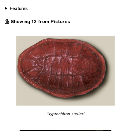
Features
Showing 12 from Pictures
Cryptochiton stelleri