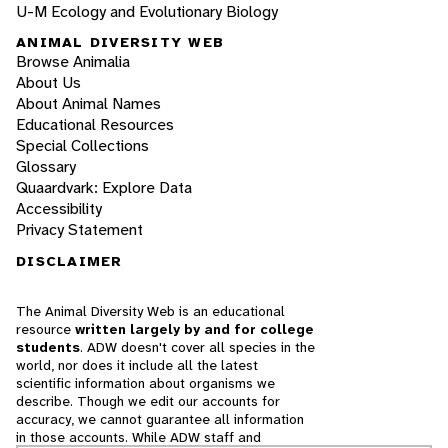
U-M Ecology and Evolutionary Biology
ANIMAL DIVERSITY WEB
Browse Animalia
About Us
About Animal Names
Educational Resources
Special Collections
Glossary
Quaardvark: Explore Data
Accessibility
Privacy Statement
DISCLAIMER
The Animal Diversity Web is an educational
resource
written largely by and for college
students
. ADW doesn't cover all species in the
world, nor does it include all the latest
scientific information about organisms we
describe. Though we edit our accounts for
accuracy, we cannot guarantee all information
in those accounts. While ADW staff and