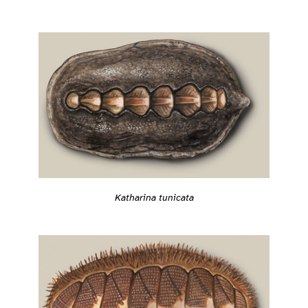
Katharina tunicata