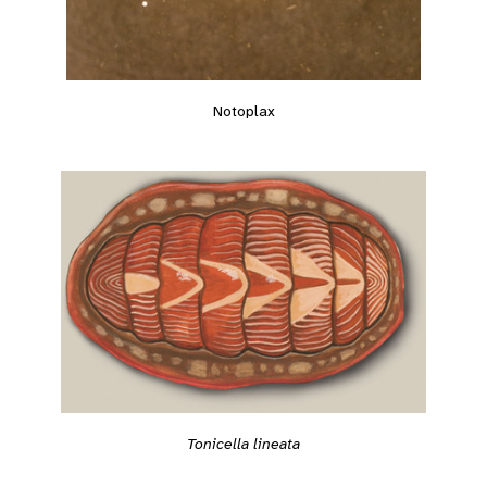
Notoplax
Tonicella lineata