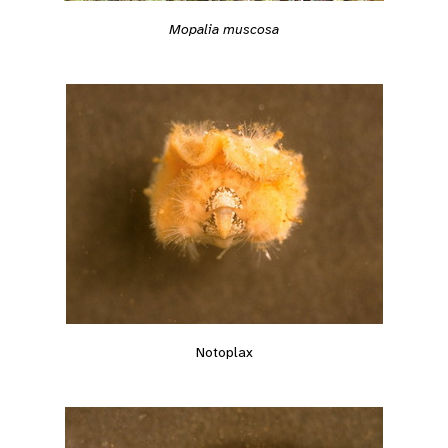
Mopalia muscosa
Notoplax