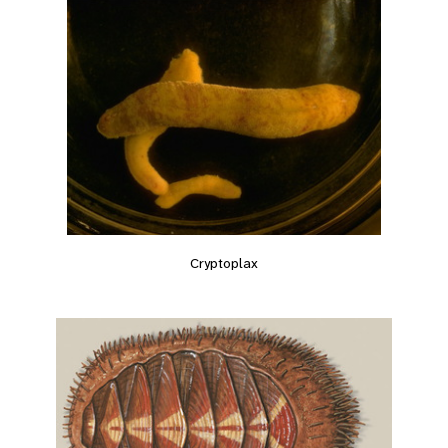
Cryptoplax