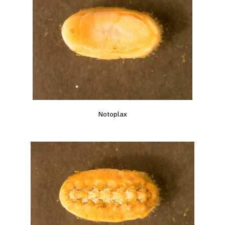
Notoplax