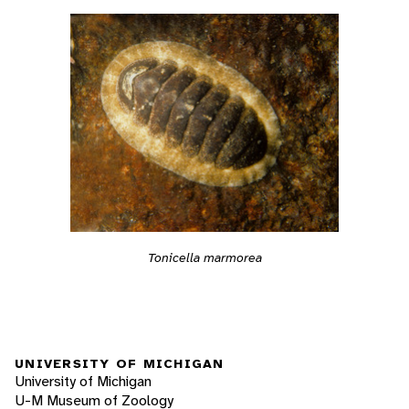
Tonicella marmorea
UNIVERSITY OF MICHIGAN
University of Michigan
U-M Museum of Zoology