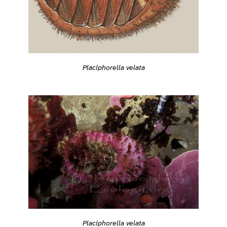
Placiphorella velata
Placiphorella velata