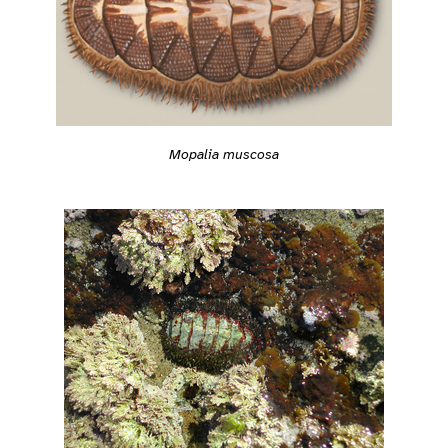
Mopalia muscosa