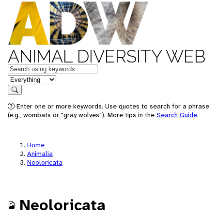
ANIMAL DIVERSITY WEB
Keywords
in feature
Search
Enter one or more keywords. Use quotes to search for a phrase
(e.g., wombats or "gray wolves"). More tips in the
Search Guide
.
Home
Animalia
Neoloricata
Neoloricata