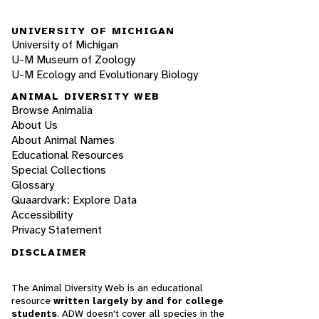
UNIVERSITY OF MICHIGAN
University of Michigan
U-M Museum of Zoology
U-M Ecology and Evolutionary Biology
ANIMAL DIVERSITY WEB
Browse Animalia
About Us
About Animal Names
Educational Resources
Special Collections
Glossary
Quaardvark: Explore Data
Accessibility
Privacy Statement
DISCLAIMER
The Animal Diversity Web is an educational
resource
written largely by and for college
students
. ADW doesn't cover all species in the