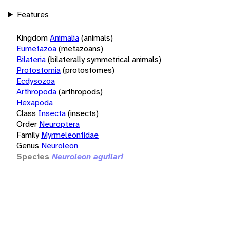
Features
Kingdom
Animalia
(animals)
Eumetazoa
(metazoans)
Bilateria
(bilaterally symmetrical animals)
Protostomia
(protostomes)
Ecdysozoa
Arthropoda
(arthropods)
Hexapoda
Class
Insecta
(insects)
Order
Neuroptera
Family
Myrmeleontidae
Genus
Neuroleon
Species
Neuroleon aguilari