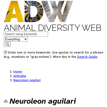
ANIMAL DIVERSITY WEB
Keywords
in feature
Search
Enter one or more keywords. Use quotes to search for a phrase
(e.g., wombats or "gray wolves"). More tips in the
Search Guide
.
Home
Animalia
Neuroleon aguilari
Neuroleon aguilari