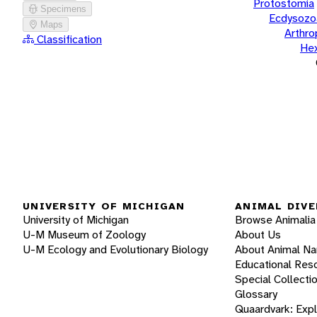
Protostomia
Specimens
Ecdysozo
Maps
Arthr
Classification
He
UNIVERSITY OF MICHIGAN
ANIMAL DIVE
University of Michigan
Browse Animalia
U-M Museum of Zoology
About Us
U-M Ecology and Evolutionary Biology
About Animal N
Educational Res
Special Collecti
Glossary
Quaardvark: Exp