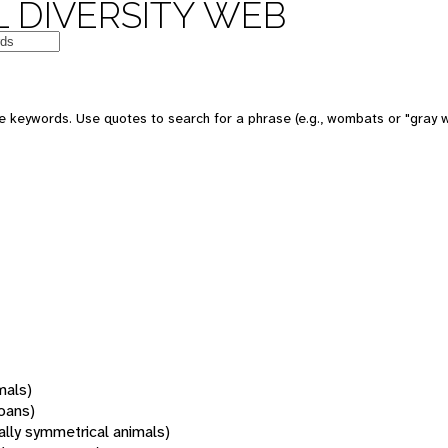
 DIVERSITY WEB
 keywords. Use quotes to search for a phrase (e.g., wombats or "gray w
mals)
oans)
rally symmetrical animals)