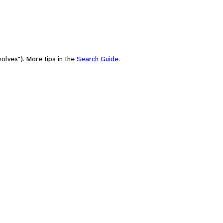
olves"). More tips in the
Search Guide
.