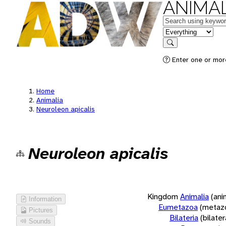
ANIMAL
Keywords
in feature
Search
Enter one or more
Home
Animalia
Neuroleon apicalis
Neuroleon apicalis
Kingdom
Animalia
(ani
Information
Eumetazoa
(metaz
Pictures
Bilateria
(bilate
Sounds