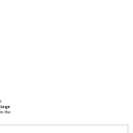
l
llege
in the