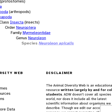
(protostomes)
a
opoda
(arthropods)
xapoda
Class
Insecta
(insects)
Order
Neuroptera
Family
Myrmeleontidae
Genus
Neuroleon
Species
Neuroleon apicalis
RSITY WEB
DISCLAIMER
The Animal Diversity Web is an educationa
ames
resource
written largely by and for co
ources
students
. ADW doesn't cover all species 
ons
world, nor does it include all the latest
scientific information about organisms we
describe. Though we edit our accounts for
lore Data