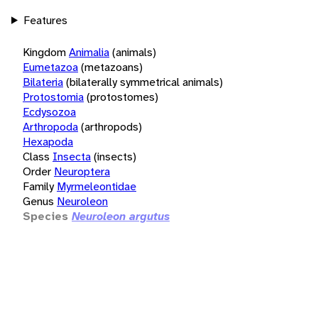
Features
Kingdom
Animalia
(animals)
Eumetazoa
(metazoans)
Bilateria
(bilaterally symmetrical animals)
Protostomia
(protostomes)
Ecdysozoa
Arthropoda
(arthropods)
Hexapoda
Class
Insecta
(insects)
Order
Neuroptera
Family
Myrmeleontidae
Genus
Neuroleon
Species
Neuroleon argutus