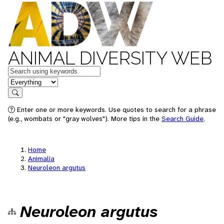
ANIMAL DIVERSITY WEB
Keywords
in feature
Search
Enter one or more keywords. Use quotes to search for a phrase
(e.g., wombats or "gray wolves"). More tips in the
Search Guide
.
Home
Animalia
Neuroleon argutus
Neuroleon argutus