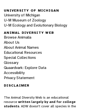
UNIVERSITY OF MICHIGAN
University of Michigan
U-M Museum of Zoology
U-M Ecology and Evolutionary Biology
ANIMAL DIVERSITY WEB
Browse Animalia
About Us
About Animal Names
Educational Resources
Special Collections
Glossary
Quaardvark: Explore Data
Accessibility
Privacy Statement
DISCLAIMER
The Animal Diversity Web is an educational
resource
written largely by and for college
students
. ADW doesn't cover all species in the