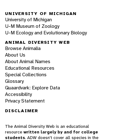
UNIVERSITY OF MICHIGAN
University of Michigan
U-M Museum of Zoology
U-M Ecology and Evolutionary Biology
ANIMAL DIVERSITY WEB
Browse Animalia
About Us
About Animal Names
Educational Resources
Special Collections
Glossary
Quaardvark: Explore Data
Accessibility
Privacy Statement
DISCLAIMER
The Animal Diversity Web is an educational
resource
written largely by and for college
students
. ADW doesn't cover all species in the