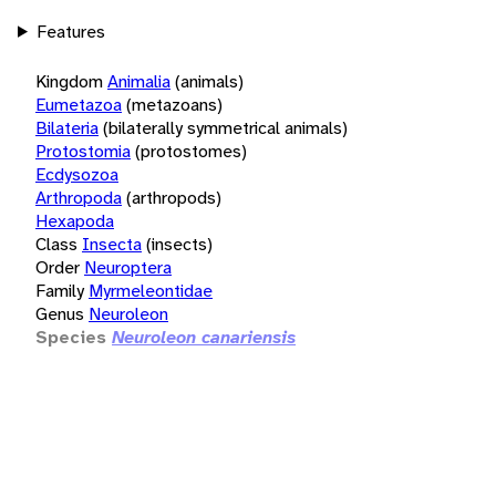
Features
Kingdom
Animalia
(animals)
Eumetazoa
(metazoans)
Bilateria
(bilaterally symmetrical animals)
Protostomia
(protostomes)
Ecdysozoa
Arthropoda
(arthropods)
Hexapoda
Class
Insecta
(insects)
Order
Neuroptera
Family
Myrmeleontidae
Genus
Neuroleon
Species
Neuroleon canariensis