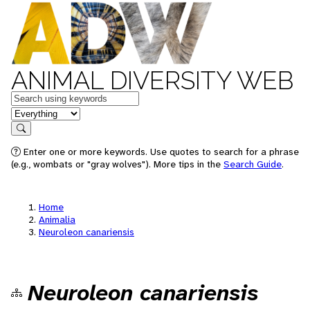
ANIMAL DIVERSITY WEB
Keywords
in feature
Search
Enter one or more keywords. Use quotes to search for a phrase
(e.g., wombats or "gray wolves"). More tips in the
Search Guide
.
Home
Animalia
Neuroleon canariensis
Neuroleon canariensis