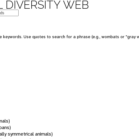
 DIVERSITY WEB
 keywords. Use quotes to search for a phrase (e.g., wombats or "gray w
mals)
oans)
rally symmetrical animals)