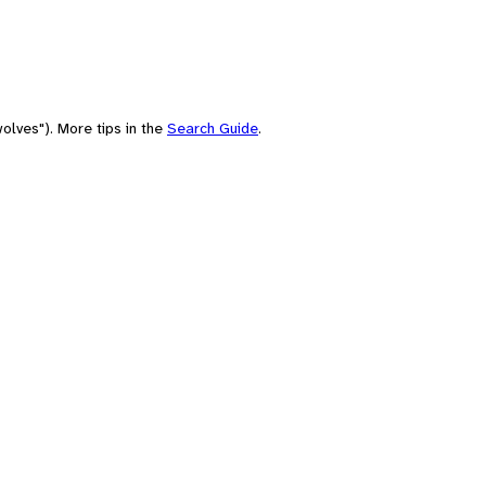
olves"). More tips in the
Search Guide
.