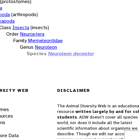
(protostomes)
a
opoda
(arthropods)
xapoda
Class
Insecta
(insects)
Order
Neuroptera
Family
Myrmeleontidae
Genus
Neuroleon
Species
Neuroleon deceptor
RSITY WEB
DISCLAIMER
The Animal Diversity Web is an educationa
ames
resource
written largely by and for co
ources
students
. ADW doesn't cover all species 
ons
world, nor does it include all the latest
scientific information about organisms we
describe. Though we edit our accounts for
lore Data