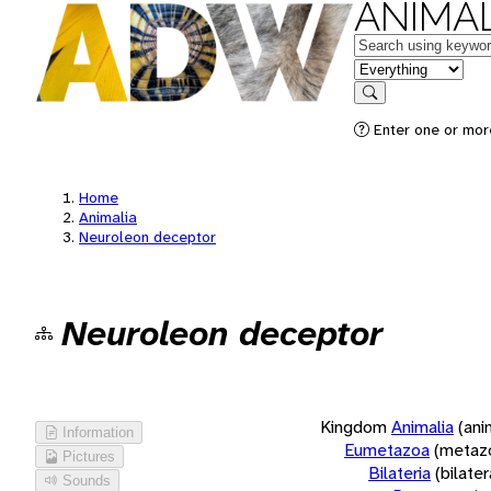
ANIMAL
Keywords
in feature
Search
Enter one or more
Home
Animalia
Neuroleon deceptor
Neuroleon deceptor
Kingdom
Animalia
(ani
Information
Eumetazoa
(metaz
Pictures
Bilateria
(bilate
Sounds