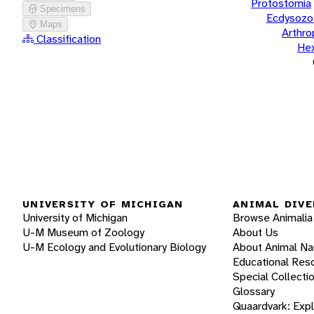
Protostomia
Specimens
Ecdysozo
Maps
Arthr
Classification
He
UNIVERSITY OF MICHIGAN
ANIMAL DIVE
University of Michigan
Browse Animalia
U-M Museum of Zoology
About Us
U-M Ecology and Evolutionary Biology
About Animal N
Educational Res
Special Collecti
Glossary
Quaardvark: Exp