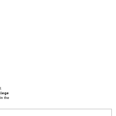
l
llege
in the