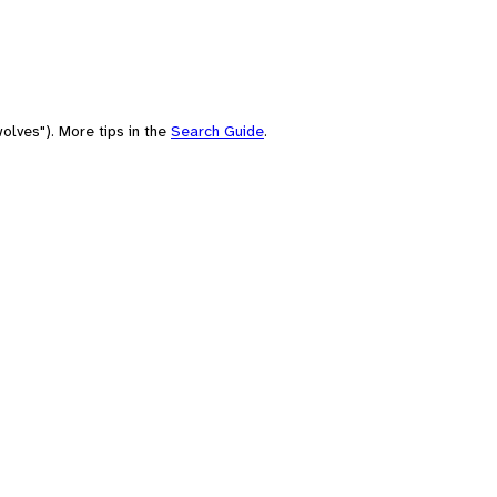
olves"). More tips in the
Search Guide
.