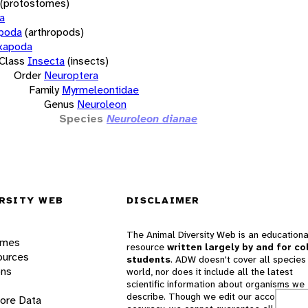
(protostomes)
a
opoda
(arthropods)
xapoda
Class
Insecta
(insects)
Order
Neuroptera
Family
Myrmeleontidae
Genus
Neuroleon
Species
Neuroleon dianae
RSITY WEB
DISCLAIMER
The Animal Diversity Web is an educationa
ames
resource
written largely by and for co
ources
students
. ADW doesn't cover all species 
ons
world, nor does it include all the latest
scientific information about organisms we
describe. Though we edit our accounts for
lore Data