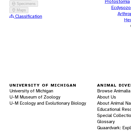
Protostomia
Specimens
Ecdysozo
Maps
Arthr
Classification
He
UNIVERSITY OF MICHIGAN
ANIMAL DIVE
University of Michigan
Browse Animalia
U-M Museum of Zoology
About Us
U-M Ecology and Evolutionary Biology
About Animal N
Educational Res
Special Collecti
Glossary
Quaardvark: Exp