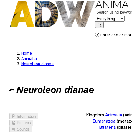
ANIMAL
Keywords
in feature
Search
Enter one or more
Home
Animalia
Neuroleon dianae
Neuroleon dianae
Kingdom
Animalia
(ani
Information
Eumetazoa
(metaz
Pictures
Bilateria
(bilate
Sounds