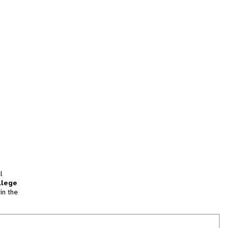
l
llege
in the