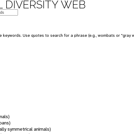
 DIVERSITY WEB
 keywords. Use quotes to search for a phrase (e.g., wombats or "gray w
mals)
oans)
rally symmetrical animals)