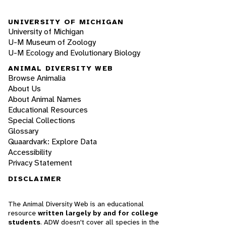
UNIVERSITY OF MICHIGAN
University of Michigan
U-M Museum of Zoology
U-M Ecology and Evolutionary Biology
ANIMAL DIVERSITY WEB
Browse Animalia
About Us
About Animal Names
Educational Resources
Special Collections
Glossary
Quaardvark: Explore Data
Accessibility
Privacy Statement
DISCLAIMER
The Animal Diversity Web is an educational
resource
written largely by and for college
students
. ADW doesn't cover all species in the