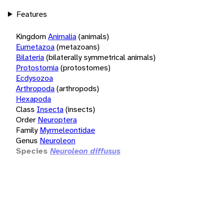
Features
Kingdom
Animalia
(animals)
Eumetazoa
(metazoans)
Bilateria
(bilaterally symmetrical animals)
Protostomia
(protostomes)
Ecdysozoa
Arthropoda
(arthropods)
Hexapoda
Class
Insecta
(insects)
Order
Neuroptera
Family
Myrmeleontidae
Genus
Neuroleon
Species
Neuroleon diffusus