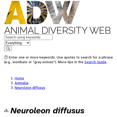
ANIMAL DIVERSITY WEB
Keywords
in feature
Search
Enter one or more keywords. Use quotes to search for a phrase
(e.g., wombats or "gray wolves"). More tips in the
Search Guide
.
Home
Animalia
Neuroleon diffusus
Neuroleon diffusus