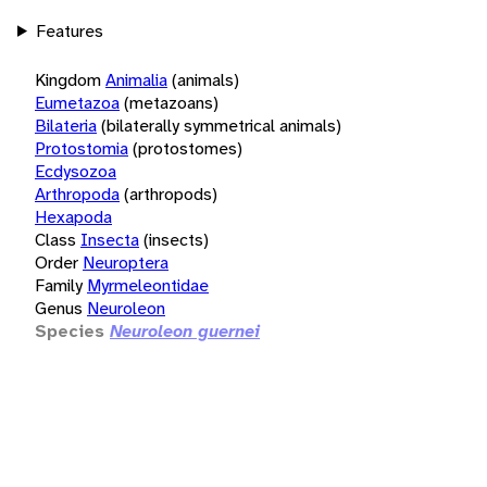
Features
Kingdom
Animalia
(animals)
Eumetazoa
(metazoans)
Bilateria
(bilaterally symmetrical animals)
Protostomia
(protostomes)
Ecdysozoa
Arthropoda
(arthropods)
Hexapoda
Class
Insecta
(insects)
Order
Neuroptera
Family
Myrmeleontidae
Genus
Neuroleon
Species
Neuroleon guernei