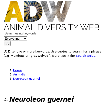
ANIMAL DIVERSITY WEB
Keywords
in feature
Search
Enter one or more keywords. Use quotes to search for a phrase
(e.g., wombats or "gray wolves"). More tips in the
Search Guide
.
Home
Animalia
Neuroleon guernei
Neuroleon guernei