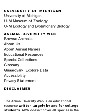
UNIVERSITY OF MICHIGAN
University of Michigan
U-M Museum of Zoology
U-M Ecology and Evolutionary Biology
ANIMAL DIVERSITY WEB
Browse Animalia
About Us
About Animal Names
Educational Resources
Special Collections
Glossary
Quaardvark: Explore Data
Accessibility
Privacy Statement
DISCLAIMER
The Animal Diversity Web is an educational
resource
written largely by and for college
students
. ADW doesn't cover all species in the