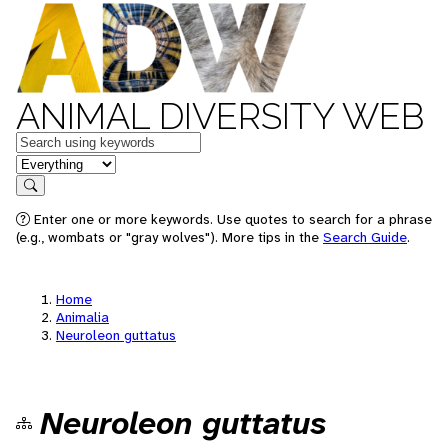
ANIMAL DIVERSITY WEB
Keywords
in feature
Search
Enter one or more keywords. Use quotes to search for a phrase
(e.g., wombats or "gray wolves"). More tips in the
Search Guide
.
Home
Animalia
Neuroleon guttatus
Neuroleon guttatus