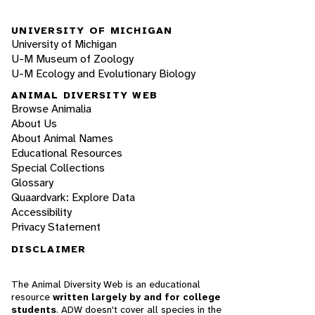
UNIVERSITY OF MICHIGAN
University of Michigan
U-M Museum of Zoology
U-M Ecology and Evolutionary Biology
ANIMAL DIVERSITY WEB
Browse Animalia
About Us
About Animal Names
Educational Resources
Special Collections
Glossary
Quaardvark: Explore Data
Accessibility
Privacy Statement
DISCLAIMER
The Animal Diversity Web is an educational
resource
written largely by and for college
students
. ADW doesn't cover all species in the