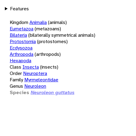
Features
Kingdom
Animalia
(animals)
Eumetazoa
(metazoans)
Bilateria
(bilaterally symmetrical animals)
Protostomia
(protostomes)
Ecdysozoa
Arthropoda
(arthropods)
Hexapoda
Class
Insecta
(insects)
Order
Neuroptera
Family
Myrmeleontidae
Genus
Neuroleon
Species
Neuroleon guttatus