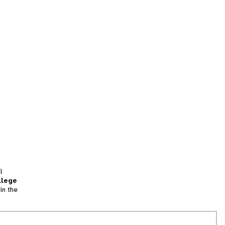
l
llege
in the