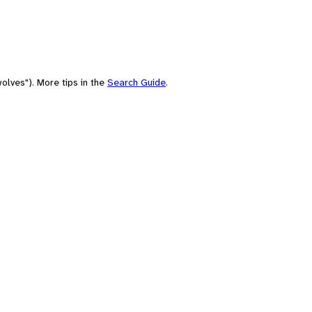
olves"). More tips in the
Search Guide
.