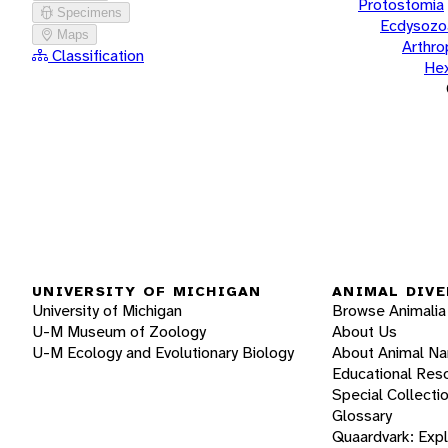
Protostomia
Specimens
Ecdysozo
Maps
Arthr
Classification
He
UNIVERSITY OF MICHIGAN
ANIMAL DIVE
University of Michigan
Browse Animalia
U-M Museum of Zoology
About Us
U-M Ecology and Evolutionary Biology
About Animal N
Educational Res
Special Collecti
Glossary
Quaardvark: Exp