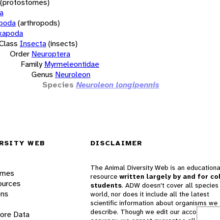
(protostomes)
a
opoda
(arthropods)
xapoda
Class
Insecta
(insects)
Order
Neuroptera
Family
Myrmeleontidae
Genus
Neuroleon
Species
Neuroleon longipennis
RSITY WEB
DISCLAIMER
The Animal Diversity Web is an educationa
ames
resource
written largely by and for co
ources
students
. ADW doesn't cover all species 
ons
world, nor does it include all the latest
scientific information about organisms we
describe. Though we edit our accounts for
lore Data