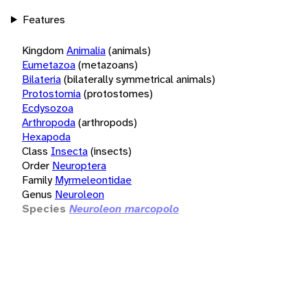
Features
Kingdom
Animalia
(animals)
Eumetazoa
(metazoans)
Bilateria
(bilaterally symmetrical animals)
Protostomia
(protostomes)
Ecdysozoa
Arthropoda
(arthropods)
Hexapoda
Class
Insecta
(insects)
Order
Neuroptera
Family
Myrmeleontidae
Genus
Neuroleon
Species
Neuroleon marcopolo