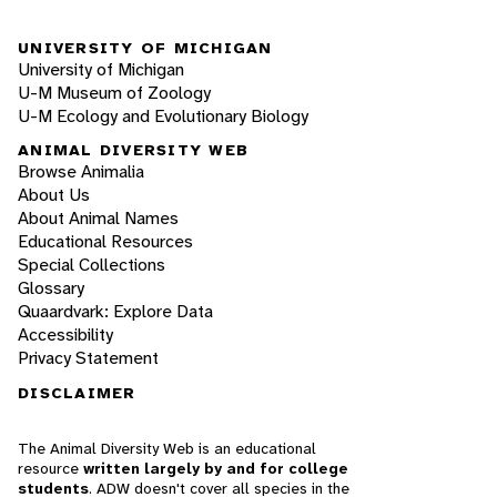
UNIVERSITY OF MICHIGAN
University of Michigan
U-M Museum of Zoology
U-M Ecology and Evolutionary Biology
ANIMAL DIVERSITY WEB
Browse Animalia
About Us
About Animal Names
Educational Resources
Special Collections
Glossary
Quaardvark: Explore Data
Accessibility
Privacy Statement
DISCLAIMER
The Animal Diversity Web is an educational
resource
written largely by and for college
students
. ADW doesn't cover all species in the