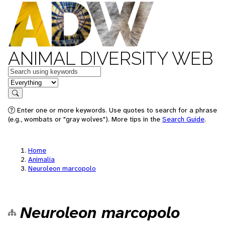
ANIMAL DIVERSITY WEB
Keywords
in feature
Search
Enter one or more keywords. Use quotes to search for a phrase
(e.g., wombats or "gray wolves"). More tips in the
Search Guide
.
Home
Animalia
Neuroleon marcopolo
Neuroleon marcopolo