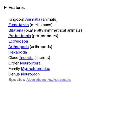
Features
Kingdom
Animalia
(animals)
Eumetazoa
(metazoans)
Bilateria
(bilaterally symmetrical animals)
Protostomia
(protostomes)
Ecdysozoa
Arthropoda
(arthropods)
Hexapoda
Class
Insecta
(insects)
Order
Neuroptera
Family
Myrmeleontidae
Genus
Neuroleon
Species
Neuroleon maroccanus