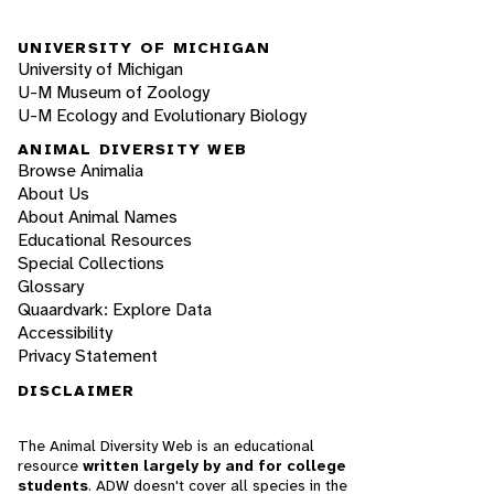
UNIVERSITY OF MICHIGAN
University of Michigan
U-M Museum of Zoology
U-M Ecology and Evolutionary Biology
ANIMAL DIVERSITY WEB
Browse Animalia
About Us
About Animal Names
Educational Resources
Special Collections
Glossary
Quaardvark: Explore Data
Accessibility
Privacy Statement
DISCLAIMER
The Animal Diversity Web is an educational
resource
written largely by and for college
students
. ADW doesn't cover all species in the