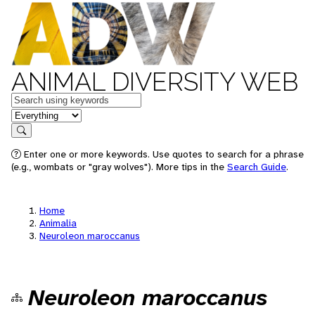
ANIMAL DIVERSITY WEB
Keywords
in feature
Search
Enter one or more keywords. Use quotes to search for a phrase
(e.g., wombats or "gray wolves"). More tips in the
Search Guide
.
Home
Animalia
Neuroleon maroccanus
Neuroleon maroccanus