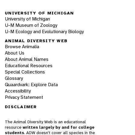
UNIVERSITY OF MICHIGAN
University of Michigan
U-M Museum of Zoology
U-M Ecology and Evolutionary Biology
ANIMAL DIVERSITY WEB
Browse Animalia
About Us
About Animal Names
Educational Resources
Special Collections
Glossary
Quaardvark: Explore Data
Accessibility
Privacy Statement
DISCLAIMER
The Animal Diversity Web is an educational
resource
written largely by and for college
students
. ADW doesn't cover all species in the