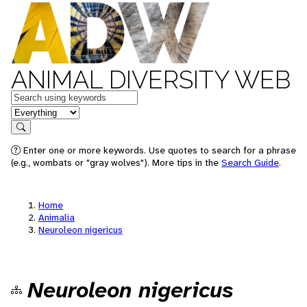
ANIMAL DIVERSITY WEB
Keywords
in feature
Search
Enter one or more keywords. Use quotes to search for a phrase
(e.g., wombats or "gray wolves"). More tips in the
Search Guide
.
Home
Animalia
Neuroleon nigericus
Neuroleon nigericus