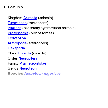
Features
Kingdom
Animalia
(animals)
Eumetazoa
(metazoans)
Bilateria
(bilaterally symmetrical animals)
Protostomia
(protostomes)
Ecdysozoa
Arthropoda
(arthropods)
Hexapoda
Class
Insecta
(insects)
Order
Neuroptera
Family
Myrmeleontidae
Genus
Neuroleon
Species
Neuroleon nigericus