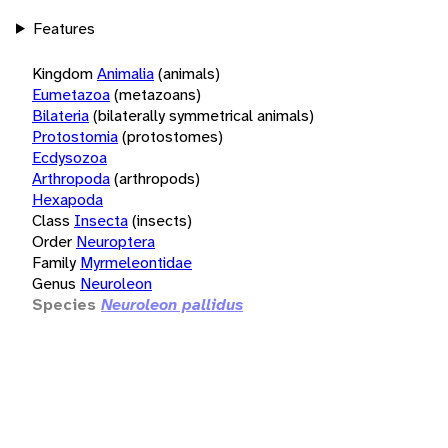
Features
Kingdom
Animalia
(animals)
Eumetazoa
(metazoans)
Bilateria
(bilaterally symmetrical animals)
Protostomia
(protostomes)
Ecdysozoa
Arthropoda
(arthropods)
Hexapoda
Class
Insecta
(insects)
Order
Neuroptera
Family
Myrmeleontidae
Genus
Neuroleon
Species
Neuroleon pallidus