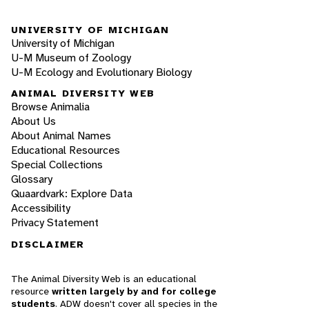
UNIVERSITY OF MICHIGAN
University of Michigan
U-M Museum of Zoology
U-M Ecology and Evolutionary Biology
ANIMAL DIVERSITY WEB
Browse Animalia
About Us
About Animal Names
Educational Resources
Special Collections
Glossary
Quaardvark: Explore Data
Accessibility
Privacy Statement
DISCLAIMER
The Animal Diversity Web is an educational
resource
written largely by and for college
students
. ADW doesn't cover all species in the