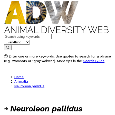
ANIMAL DIVERSITY WEB
Keywords
in feature
Search
Enter one or more keywords. Use quotes to search for a phrase
(e.g., wombats or "gray wolves"). More tips in the
Search Guide
.
Home
Animalia
Neuroleon pallidus
Neuroleon pallidus