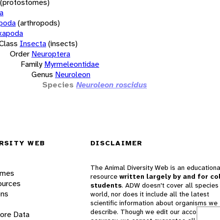
(protostomes)
a
opoda
(arthropods)
xapoda
Class
Insecta
(insects)
Order
Neuroptera
Family
Myrmeleontidae
Genus
Neuroleon
Species
Neuroleon roscidus
RSITY WEB
DISCLAIMER
The Animal Diversity Web is an educationa
ames
resource
written largely by and for co
ources
students
. ADW doesn't cover all species 
ons
world, nor does it include all the latest
scientific information about organisms we
describe. Though we edit our accounts for
lore Data