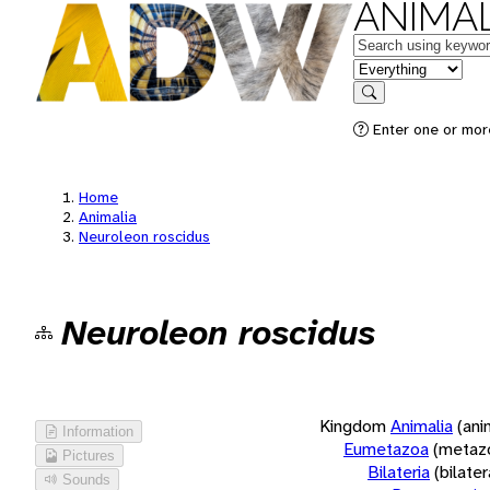
ANIMAL
Keywords
in feature
Search
Enter one or more
Home
Animalia
Neuroleon roscidus
Neuroleon roscidus
Kingdom
Animalia
(ani
Information
Eumetazoa
(metaz
Pictures
Bilateria
(bilate
Sounds