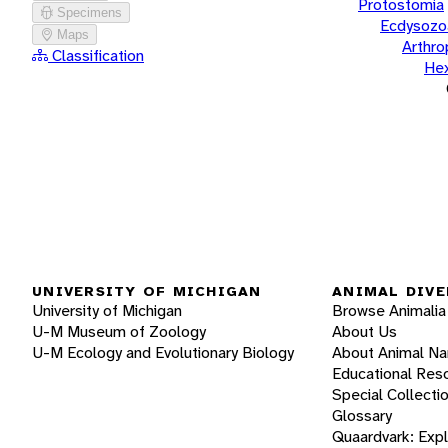
Protostomia
Specimens
Ecdysozo
Maps
Arthr
Classification
He
UNIVERSITY OF MICHIGAN
ANIMAL DIVE
University of Michigan
Browse Animalia
U-M Museum of Zoology
About Us
U-M Ecology and Evolutionary Biology
About Animal N
Educational Res
Special Collecti
Glossary
Quaardvark: Exp