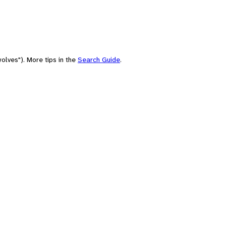
olves"). More tips in the
Search Guide
.