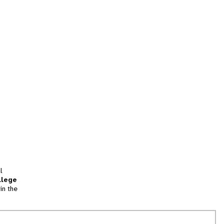
l
llege
in the