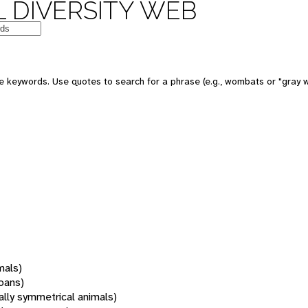
 DIVERSITY WEB
 keywords. Use quotes to search for a phrase (e.g., wombats or "gray w
mals)
oans)
rally symmetrical animals)