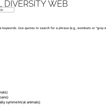
 DIVERSITY WEB
 keywords. Use quotes to search for a phrase (e.g., wombats or "gray w
mals)
oans)
rally symmetrical animals)