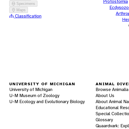
Protostomia
Specimens
Ecdysozo
Maps
Arthr
Classification
He
UNIVERSITY OF MICHIGAN
ANIMAL DIVE
University of Michigan
Browse Animalia
U-M Museum of Zoology
About Us
U-M Ecology and Evolutionary Biology
About Animal N
Educational Res
Special Collecti
Glossary
Quaardvark: Exp