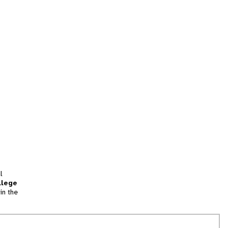
l
llege
in the