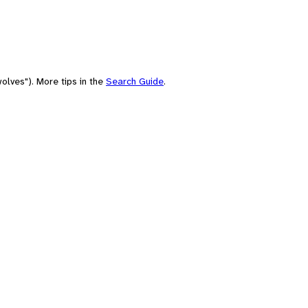
olves"). More tips in the
Search Guide
.