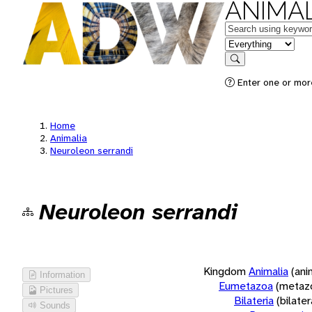
ANIMAL
Keywords
in feature
Search
Enter one or more
Home
Animalia
Neuroleon serrandi
Neuroleon serrandi
Kingdom
Animalia
(ani
Information
Eumetazoa
(metaz
Pictures
Bilateria
(bilate
Sounds