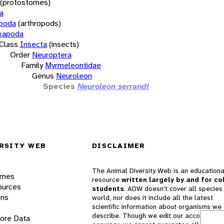
(protostomes)
a
opoda
(arthropods)
xapoda
Class
Insecta
(insects)
Order
Neuroptera
Family
Myrmeleontidae
Genus
Neuroleon
Species
Neuroleon serrandi
RSITY WEB
DISCLAIMER
The Animal Diversity Web is an educationa
ames
resource
written largely by and for co
ources
students
. ADW doesn't cover all species 
ons
world, nor does it include all the latest
scientific information about organisms we
describe. Though we edit our accounts for
lore Data