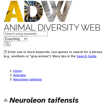
ANIMAL DIVERSITY WEB
Keywords
in feature
Search
Enter one or more keywords. Use quotes to search for a phrase
(e.g., wombats or "gray wolves"). More tips in the
Search Guide
.
Home
Animalia
Neuroleon taifensis
Neuroleon taifensis