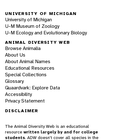
UNIVERSITY OF MICHIGAN
University of Michigan
U-M Museum of Zoology
U-M Ecology and Evolutionary Biology
ANIMAL DIVERSITY WEB
Browse Animalia
About Us
About Animal Names
Educational Resources
Special Collections
Glossary
Quaardvark: Explore Data
Accessibility
Privacy Statement
DISCLAIMER
The Animal Diversity Web is an educational
resource
written largely by and for college
students
. ADW doesn't cover all species in the