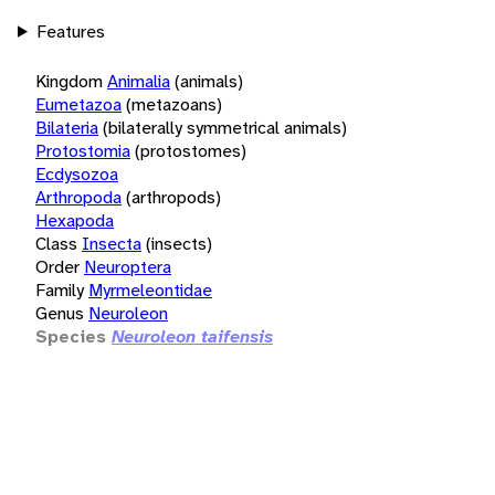
Features
Kingdom
Animalia
(animals)
Eumetazoa
(metazoans)
Bilateria
(bilaterally symmetrical animals)
Protostomia
(protostomes)
Ecdysozoa
Arthropoda
(arthropods)
Hexapoda
Class
Insecta
(insects)
Order
Neuroptera
Family
Myrmeleontidae
Genus
Neuroleon
Species
Neuroleon taifensis