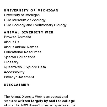
UNIVERSITY OF MICHIGAN
University of Michigan
U-M Museum of Zoology
U-M Ecology and Evolutionary Biology
ANIMAL DIVERSITY WEB
Browse Animalia
About Us
About Animal Names
Educational Resources
Special Collections
Glossary
Quaardvark: Explore Data
Accessibility
Privacy Statement
DISCLAIMER
The Animal Diversity Web is an educational
resource
written largely by and for college
students
. ADW doesn't cover all species in the