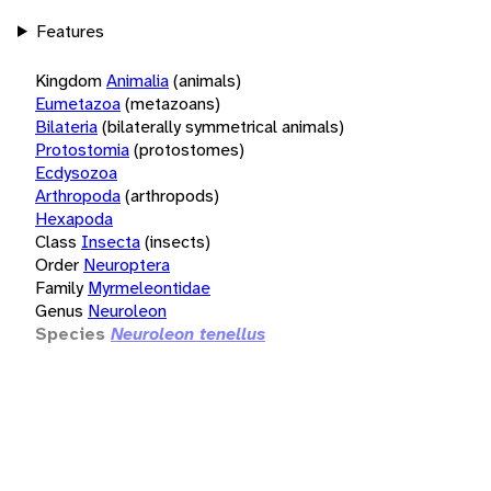
Features
Kingdom
Animalia
(animals)
Eumetazoa
(metazoans)
Bilateria
(bilaterally symmetrical animals)
Protostomia
(protostomes)
Ecdysozoa
Arthropoda
(arthropods)
Hexapoda
Class
Insecta
(insects)
Order
Neuroptera
Family
Myrmeleontidae
Genus
Neuroleon
Species
Neuroleon tenellus