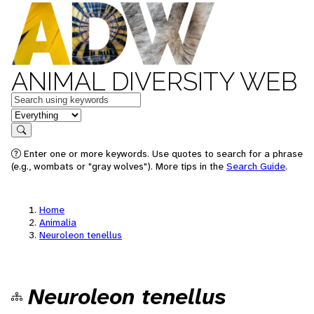
ANIMAL DIVERSITY WEB
Keywords
in feature
Search
Enter one or more keywords. Use quotes to search for a phrase
(e.g., wombats or "gray wolves"). More tips in the
Search Guide
.
Home
Animalia
Neuroleon tenellus
Neuroleon tenellus