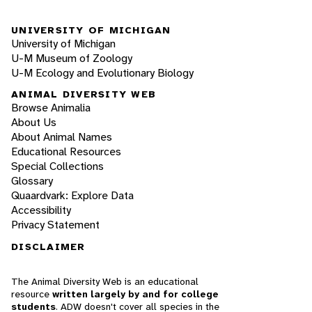
UNIVERSITY OF MICHIGAN
University of Michigan
U-M Museum of Zoology
U-M Ecology and Evolutionary Biology
ANIMAL DIVERSITY WEB
Browse Animalia
About Us
About Animal Names
Educational Resources
Special Collections
Glossary
Quaardvark: Explore Data
Accessibility
Privacy Statement
DISCLAIMER
The Animal Diversity Web is an educational
resource
written largely by and for college
students
. ADW doesn't cover all species in the