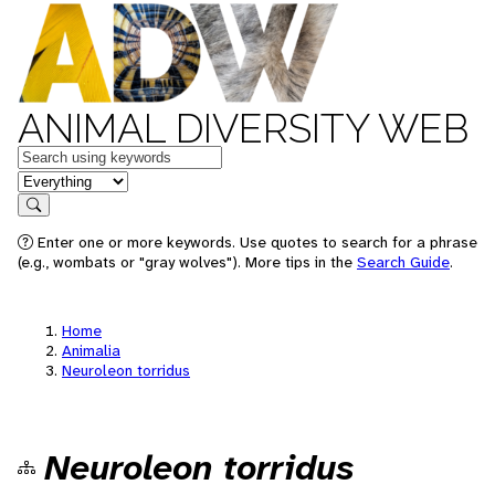
ANIMAL DIVERSITY WEB
Keywords
in feature
Search
Enter one or more keywords. Use quotes to search for a phrase
(e.g., wombats or "gray wolves"). More tips in the
Search Guide
.
Home
Animalia
Neuroleon torridus
Neuroleon torridus