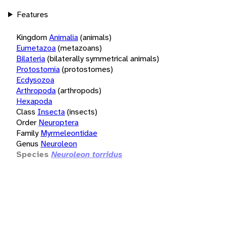
Features
Kingdom
Animalia
(animals)
Eumetazoa
(metazoans)
Bilateria
(bilaterally symmetrical animals)
Protostomia
(protostomes)
Ecdysozoa
Arthropoda
(arthropods)
Hexapoda
Class
Insecta
(insects)
Order
Neuroptera
Family
Myrmeleontidae
Genus
Neuroleon
Species
Neuroleon torridus