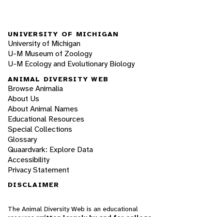
UNIVERSITY OF MICHIGAN
University of Michigan
U-M Museum of Zoology
U-M Ecology and Evolutionary Biology
ANIMAL DIVERSITY WEB
Browse Animalia
About Us
About Animal Names
Educational Resources
Special Collections
Glossary
Quaardvark: Explore Data
Accessibility
Privacy Statement
DISCLAIMER
The Animal Diversity Web is an educational