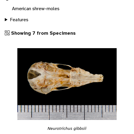
American shrew-moles
Features
Showing 7 from Specimens
Neurotrichus gibbsii