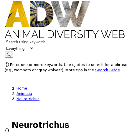
ANIMAL DIVERSITY WEB
Keywords
in feature
Search
Enter one or more keywords. Use quotes to search for a phrase
(e.g., wombats or "gray wolves"). More tips in the
Search Guide
.
Home
Animalia
Neurotrichus
Neurotrichus