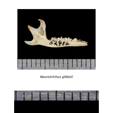
Neurotrichus gibbsii