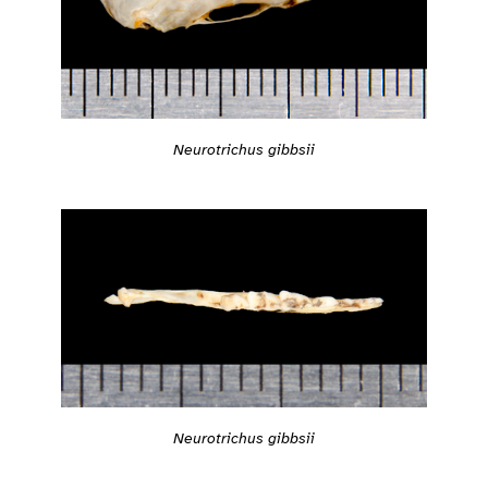
Neurotrichus gibbsii
Neurotrichus gibbsii