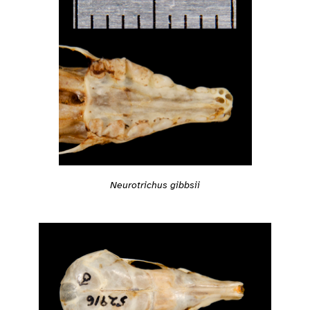
Neurotrichus gibbsii