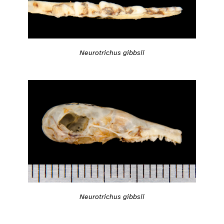
Neurotrichus gibbsii
Neurotrichus gibbsii