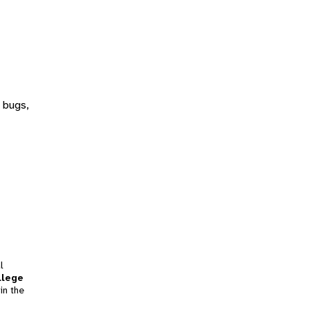
 bugs,
l
llege
in the