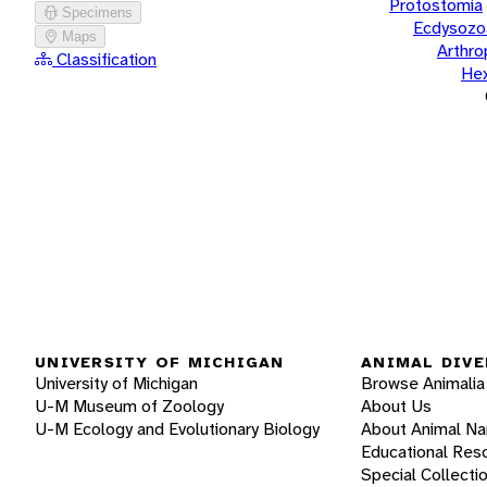
Protostomia
Specimens
Ecdysozo
Maps
Arthr
Classification
He
UNIVERSITY OF MICHIGAN
ANIMAL DIVE
University of Michigan
Browse Animalia
U-M Museum of Zoology
About Us
U-M Ecology and Evolutionary Biology
About Animal N
Educational Res
Special Collecti