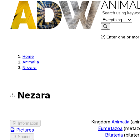
ANIMAL
Keywords
in feature
Search
Enter one or more
Home
Animalia
Nezara
Nezara
Kingdom
Animalia
(ani
Information
Eumetazoa
(metaz
Pictures
Bilateria
(bilate
Sounds