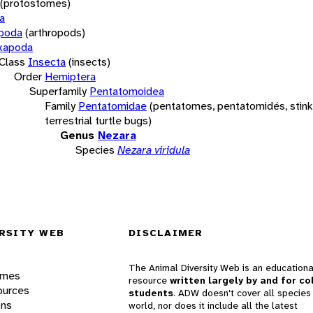
(protostomes)
a
opoda
(arthropods)
xapoda
Class
Insecta
(insects)
Order
Hemiptera
Superfamily
Pentatomoidea
Family
Pentatomidae
(pentatomes, pentatomidés, stink
terrestrial turtle bugs)
Genus
Nezara
Species
Nezara viridula
RSITY WEB
DISCLAIMER
The Animal Diversity Web is an educationa
ames
resource
written largely by and for co
ources
students
. ADW doesn't cover all species 
ons
world, nor does it include all the latest