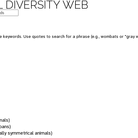
 DIVERSITY WEB
 keywords. Use quotes to search for a phrase (e.g., wombats or "gray w
mals)
oans)
rally symmetrical animals)