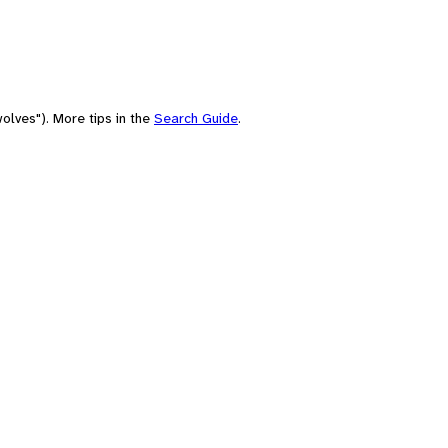
olves"). More tips in the
Search Guide
.