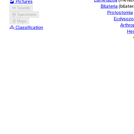
Pictures
Bilateria
(bilate
Sounds
Protostomia
Specimens
Ecdysozo
Maps
Arthr
Classification
He