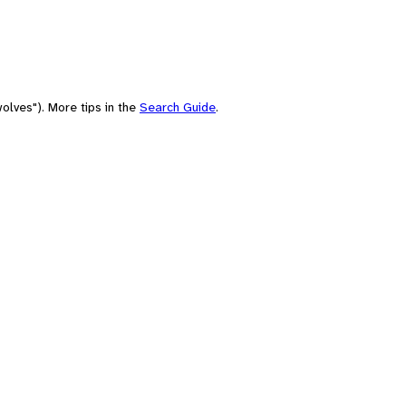
olves"). More tips in the
Search Guide
.