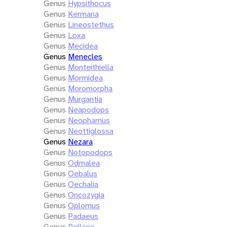
Genus
Hypsithocus
Genus
Kermana
Genus
Lineostethus
Genus
Loxa
Genus
Mecidea
Genus
Menecles
Genus
Monteithiella
Genus
Mormidea
Genus
Moromorpha
Genus
Murgantia
Genus
Neapodops
Genus
Neopharnus
Genus
Neottiglossa
Genus
Nezara
Genus
Notopodops
Genus
Odmalea
Genus
Oebalus
Genus
Oechalia
Genus
Oncozygia
Genus
Oplomus
Genus
Padaeus
Genus
Pellaea