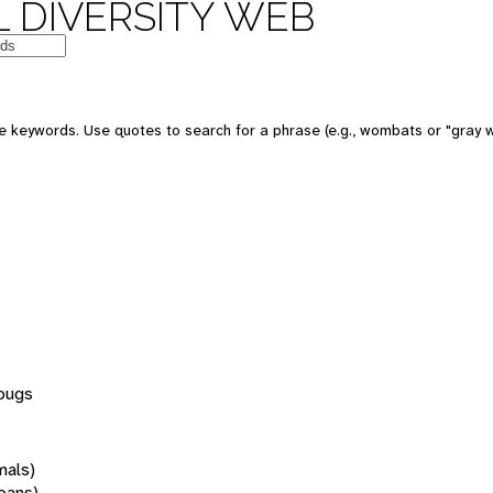
 DIVERSITY WEB
 keywords. Use quotes to search for a phrase (e.g., wombats or "gray w
 bugs
mals)
oans)