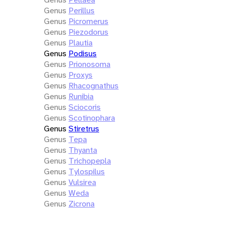
Genus
Perillus
Genus
Picromerus
Genus
Piezodorus
Genus
Plautia
Genus
Podisus
Genus
Prionosoma
Genus
Proxys
Genus
Rhacognathus
Genus
Runibia
Genus
Sciocoris
Genus
Scotinophara
Genus
Stiretrus
Genus
Tepa
Genus
Thyanta
Genus
Trichopepla
Genus
Tylospilus
Genus
Vulsirea
Genus
Weda
Genus
Zicrona