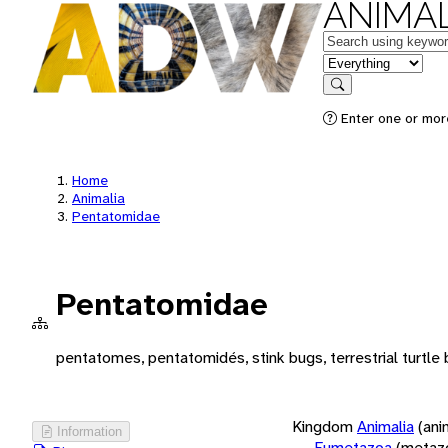
ANIMAL
Keywords
in feature
Search
Enter one or more
Home
Animalia
Pentatomidae
Pentatomidae
pentatomes, pentatomidés, stink bugs, terrestrial turtle
Kingdom
Animalia
(ani
Information
Eumetazoa
(metaz