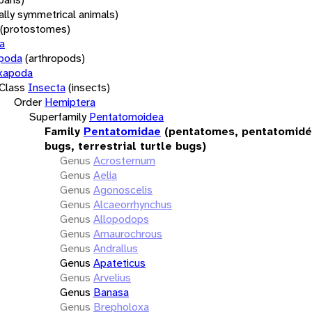
rally symmetrical animals)
(protostomes)
a
opoda
(arthropods)
xapoda
Class
Insecta
(insects)
Order
Hemiptera
Superfamily
Pentatomoidea
Family
Pentatomidae
(pentatomes, pentatomidés
bugs, terrestrial turtle bugs)
Genus
Acrosternum
Genus
Aelia
Genus
Agonoscelis
Genus
Alcaeorrhynchus
Genus
Allopodops
Genus
Amaurochrous
Genus
Andrallus
Genus
Apateticus
Genus
Arvelius
Genus
Banasa
Genus
Brepholoxa