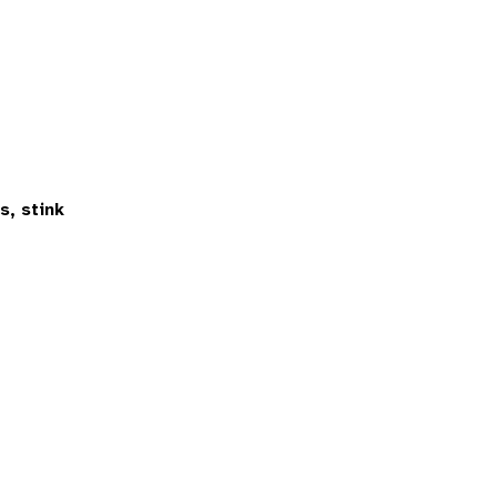
, stink