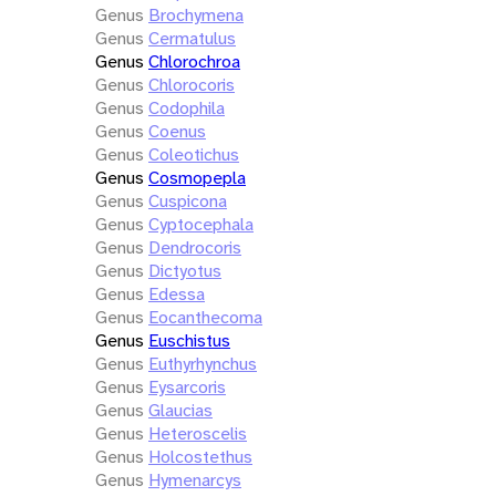
Genus
Brochymena
Genus
Cermatulus
Genus
Chlorochroa
Genus
Chlorocoris
Genus
Codophila
Genus
Coenus
Genus
Coleotichus
Genus
Cosmopepla
Genus
Cuspicona
Genus
Cyptocephala
Genus
Dendrocoris
Genus
Dictyotus
Genus
Edessa
Genus
Eocanthecoma
Genus
Euschistus
Genus
Euthyrhynchus
Genus
Eysarcoris
Genus
Glaucias
Genus
Heteroscelis
Genus
Holcostethus
Genus
Hymenarcys