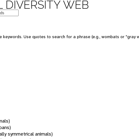
 DIVERSITY WEB
 keywords. Use quotes to search for a phrase (e.g., wombats or "gray w
mals)
oans)
rally symmetrical animals)