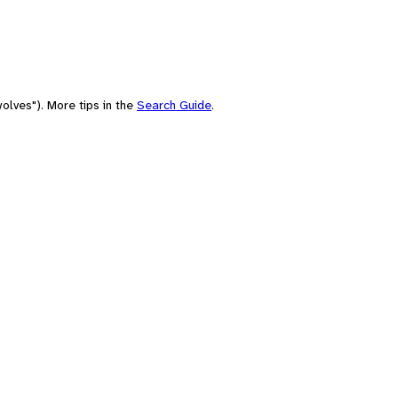
olves"). More tips in the
Search Guide
.