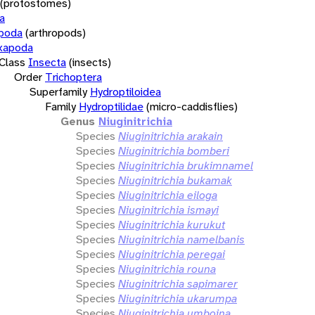
(protostomes)
a
opoda
(arthropods)
xapoda
Class
Insecta
(insects)
Order
Trichoptera
Superfamily
Hydroptiloidea
Family
Hydroptilidae
(micro-caddisflies)
Genus
Niuginitrichia
Species
Niuginitrichia arakain
Species
Niuginitrichia bomberi
Species
Niuginitrichia brukimnamel
Species
Niuginitrichia bukamak
Species
Niuginitrichia eiloga
Species
Niuginitrichia ismayi
Species
Niuginitrichia kurukut
Species
Niuginitrichia namelbanis
Species
Niuginitrichia peregai
Species
Niuginitrichia rouna
Species
Niuginitrichia sapimarer
Species
Niuginitrichia ukarumpa
Species
Niuginitrichia umboina