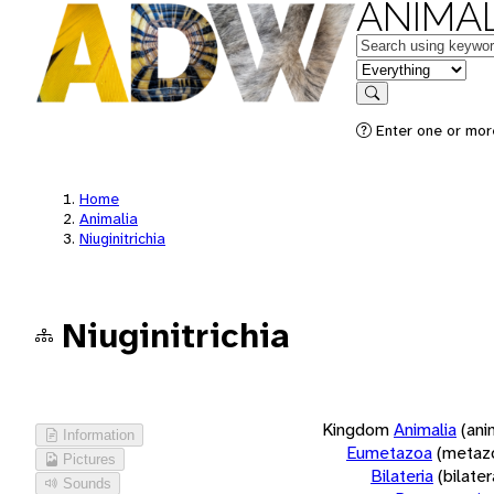
ANIMAL
Keywords
in feature
Search
Enter one or more
Home
Animalia
Niuginitrichia
Niuginitrichia
Kingdom
Animalia
(ani
Information
Eumetazoa
(metaz
Pictures
Bilateria
(bilate
Sounds