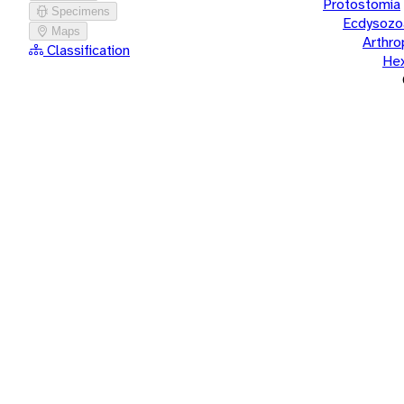
Protostomia
Specimens
Ecdysozo
Maps
Arthr
Classification
He