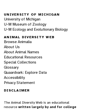
UNIVERSITY OF MICHIGAN
University of Michigan
U-M Museum of Zoology
U-M Ecology and Evolutionary Biology
ANIMAL DIVERSITY WEB
Browse Animalia
About Us
About Animal Names
Educational Resources
Special Collections
Glossary
Quaardvark: Explore Data
Accessibility
Privacy Statement
DISCLAIMER
The Animal Diversity Web is an educational
resource
written largely by and for college