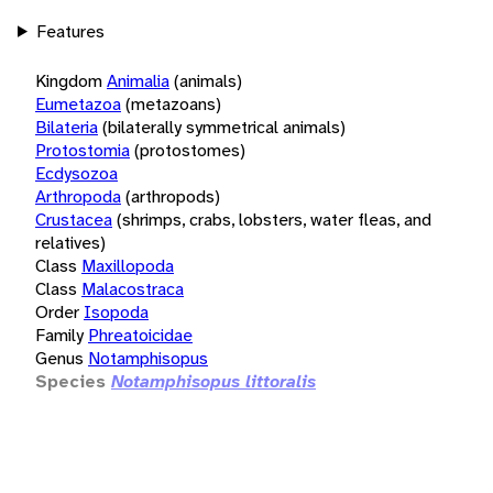
Features
Kingdom
Animalia
(animals)
Eumetazoa
(metazoans)
Bilateria
(bilaterally symmetrical animals)
Protostomia
(protostomes)
Ecdysozoa
Arthropoda
(arthropods)
Crustacea
(shrimps, crabs, lobsters, water fleas, and
relatives)
Class
Maxillopoda
Class
Malacostraca
Order
Isopoda
Family
Phreatoicidae
Genus
Notamphisopus
Species
Notamphisopus littoralis