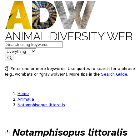
ANIMAL DIVERSITY WEB
Keywords
in feature
Search
Enter one or more keywords. Use quotes to search for a phrase
(e.g., wombats or "gray wolves"). More tips in the
Search Guide
.
Home
Animalia
Notamphisopus littoralis
Notamphisopus littoralis