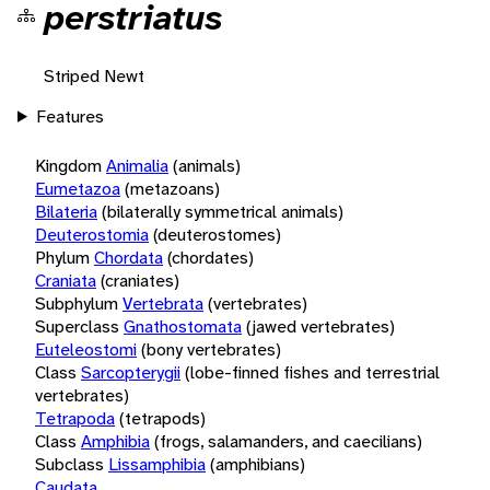
perstriatus
Striped Newt
Features
Kingdom
Animalia
(animals)
Eumetazoa
(metazoans)
Bilateria
(bilaterally symmetrical animals)
Deuterostomia
(deuterostomes)
Phylum
Chordata
(chordates)
Craniata
(craniates)
Subphylum
Vertebrata
(vertebrates)
Superclass
Gnathostomata
(jawed vertebrates)
Euteleostomi
(bony vertebrates)
Class
Sarcopterygii
(lobe-finned fishes and terrestrial
vertebrates)
Tetrapoda
(tetrapods)
Class
Amphibia
(frogs, salamanders, and caecilians)
Subclass
Lissamphibia
(amphibians)
Caudata