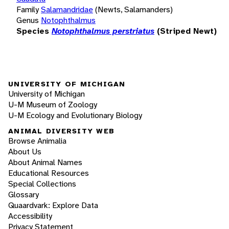
Family
Salamandridae
(Newts, Salamanders)
Genus
Notophthalmus
Species
Notophthalmus perstriatus
(Striped Newt)
UNIVERSITY OF MICHIGAN
University of Michigan
U-M Museum of Zoology
U-M Ecology and Evolutionary Biology
ANIMAL DIVERSITY WEB
Browse Animalia
About Us
About Animal Names
Educational Resources
Special Collections
Glossary
Quaardvark: Explore Data
Accessibility
Privacy Statement