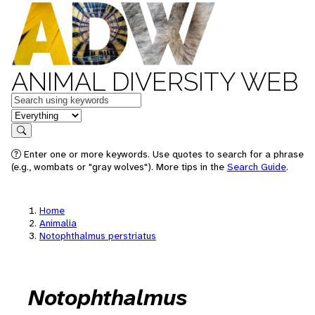
ANIMAL DIVERSITY WEB
Keywords
in feature
Search
Enter one or more keywords. Use quotes to search for a phrase
(e.g., wombats or "gray wolves"). More tips in the
Search Guide
.
Home
Animalia
Notophthalmus perstriatus
Notophthalmus