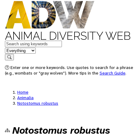
ANIMAL DIVERSITY WEB
Keywords
in feature
Search
Enter one or more keywords. Use quotes to search for a phrase
(e.g., wombats or "gray wolves"). More tips in the
Search Guide
.
Home
Animalia
Notostomus robustus
Notostomus robustus