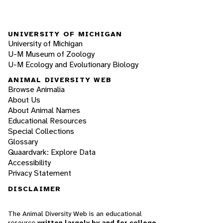
UNIVERSITY OF MICHIGAN
University of Michigan
U-M Museum of Zoology
U-M Ecology and Evolutionary Biology
ANIMAL DIVERSITY WEB
Browse Animalia
About Us
About Animal Names
Educational Resources
Special Collections
Glossary
Quaardvark: Explore Data
Accessibility
Privacy Statement
DISCLAIMER
The Animal Diversity Web is an educational
resource
written largely by and for college