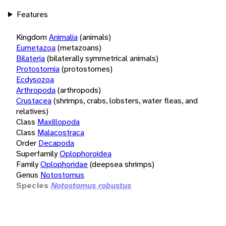
Features
Kingdom
Animalia
(animals)
Eumetazoa
(metazoans)
Bilateria
(bilaterally symmetrical animals)
Protostomia
(protostomes)
Ecdysozoa
Arthropoda
(arthropods)
Crustacea
(shrimps, crabs, lobsters, water fleas, and
relatives)
Class
Maxillopoda
Class
Malacostraca
Order
Decapoda
Superfamily
Oplophoroidea
Family
Oplophoridae
(deepsea shrimps)
Genus
Notostomus
Species
Notostomus robustus