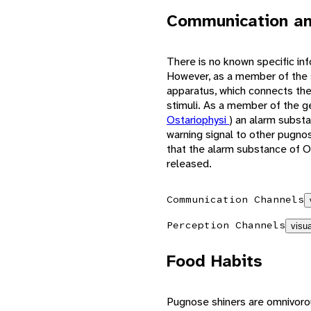
Communication an
There is no known specific in
However, as a member of the
apparatus, which connects the
stimuli. As a member of the 
Ostariophysi
) an alarm substa
warning signal to other pugnos
that the alarm substance of Os
released.
Communication Channels
Perception Channels
visua
Food Habits
Pugnose shiners are omnivoro