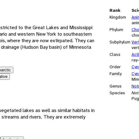
e
Rank
Sci
Kingdom
Ani
ani
stricted to the Great Lakes and Mississippi
Phylum
Cho
tario and western New York to southeastern
cho
ois, where they are now extirpated. They can
Subphylum
Ver
r drainage (Hudson Bay basin) of Minnesota
ver
Class
Act
ray
Order
Cyp
earctic
Family
Cyp
ative
Min
Genus
Not
Species
Not
Pug
vegetated lakes as well as similar habitats in
t streams and rivers. They are extremely