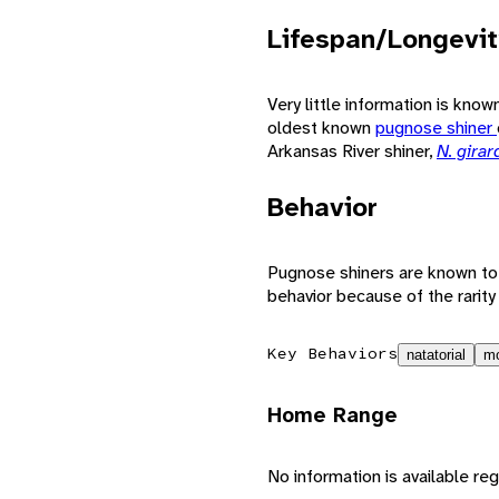
Lifespan/Longevit
Very little information is kno
oldest known
pugnose shiner
Arkansas River shiner,
N. girar
Behavior
Pugnose shiners are known to f
behavior because of the rarity 
Key Behaviors
natatorial
mo
Home Range
No information is available reg