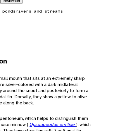
freshwater
 ponds
rivers and streams
ion
mall mouth that sits at an extremely sharp
re silver-colored with a dark midlateral
ly around the snout and posteriorly to form a
l fin. Dorsally, they show a yellow to olive
ine along the back.
peritoneum, which helps to distinguish them
ugnose minnow (
Opsopoeodus emiliae
), which
 They have clear fins with 7 or 8 anal fin