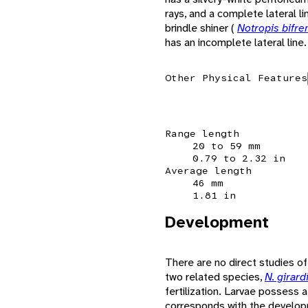
rays, and a complete lateral li
brindle shiner (
Notropis bifr
has an incomplete lateral line.
Other Physical Features
Range length
20 to 59 mm
0.79 to 2.32 in
Average length
46 mm
1.81 in
Development
There are no direct studies o
two related species,
N. girard
fertilization. Larvae possess 
corresponds with the developm