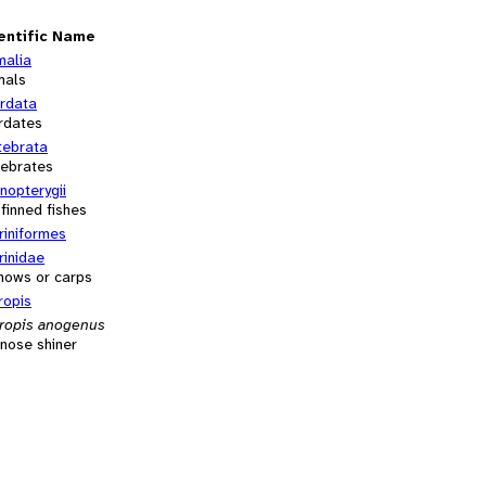
entific Name
malia
mals
rdata
rdates
tebrata
tebrates
inopterygii
-finned fishes
riniformes
rinidae
nows or carps
ropis
ropis anogenus
nose shiner