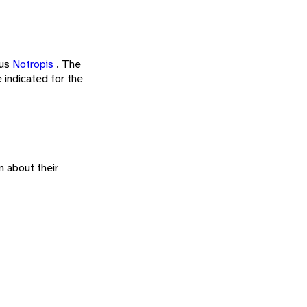
nus
Notropis
. The
indicated for the
n about their