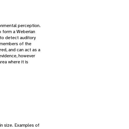
onmental perception.
 to form a Weberian
to detect auditory
 members of the
ured, and can act as a
 evidence, however
rea where it is
in size. Examples of