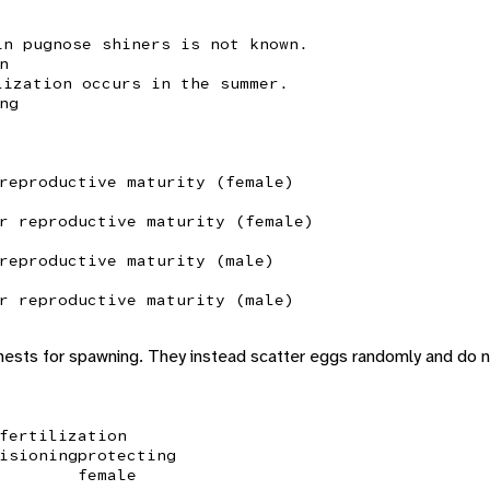
in pugnose shiners is not known.
n
lization occurs in the summer.
ng
reproductive maturity (female)
r reproductive maturity (female)
reproductive maturity (male)
r reproductive maturity (male)
 nests for spawning. They instead scatter eggs randomly and do
fertilization
isioning
protecting
female