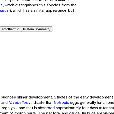
ne, which distinguishes this species from the
enatus
), which has a similar appearance, but
ectothermic
bilateral symmetry
f pugnose shiner development. Studies of the early development a
i
and
N. rubellus
, indicate that
Notropis
eggs generally hatch one
a large yolk sac that is absorbed approximately four days after ha
ent of mouth parts. The pectoral and caudal fin buds are visible