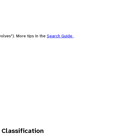
olves"). More tips in the
Search Guide
.
 Classification