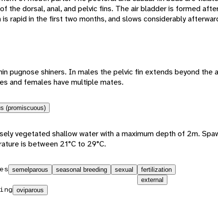
 the dorsal, anal, and pelvic fins. The air bladder is formed aft
s rapid in the first two months, and slows considerably afterwar
in pugnose shiners. In males the pelvic fin extends beyond the an
les and females have multiple mates.
s (promiscuous)
sely vegetated shallow water with a maximum depth of 2m. Spaw
ature is between 21°C to 29°C.
es
semelparous
seasonal breeding
sexual
fertilization
external
ing
oviparous