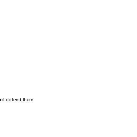
 not defend them