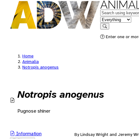
ANIMAL
Keywords
in feature
Search
Enter one or mor
Home
Animalia
Notropis anogenus
Notropis anogenus
Pugnose shiner
Information
By Lindsay Wright and Jeremy Wr