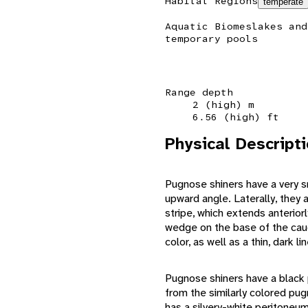
Habitat Regions
temperate
Aquatic Biomes
lakes and
temporary pools
Range depth
2 (high) m
6.56 (high) ft
Physical Descript
Pugnose shiners have a very s
upward angle. Laterally, they a
stripe, which extends anterior
wedge on the base of the cauda
color, as well as a thin, dark l
Pugnose shiners have a black 
from the similarly colored p
has a silvery-white peritoneum.