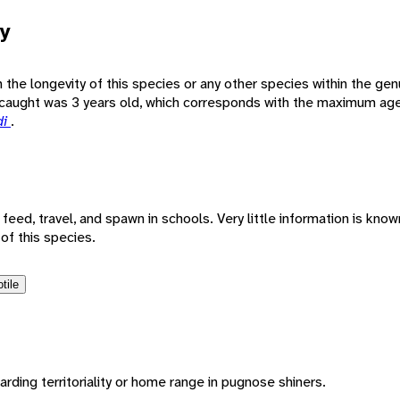
y
wn the longevity of this species or any other species within the ge
caught was 3 years old, which corresponds with the maximum age 
di
.
eed, travel, and spawn in schools. Very little information is know
of this species.
tile
arding territoriality or home range in pugnose shiners.