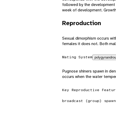
followed by the development of
week of development. Growth i
Reproduction
Sexual dimorphism occurs with
females it does not. Both ma
Mating System
polygynandrou
Pugnose shiners spawn in den
occurs when the water temper
Key Reproductive Featur
broadcast (group) spawn