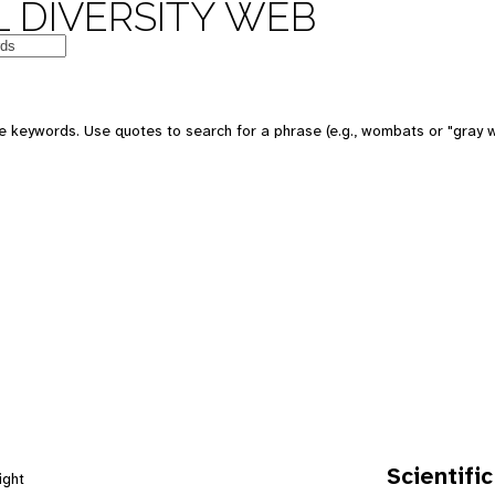
 DIVERSITY WEB
e keywords. Use quotes to search for a phrase (e.g., wombats or "gray w
Scientific
ight