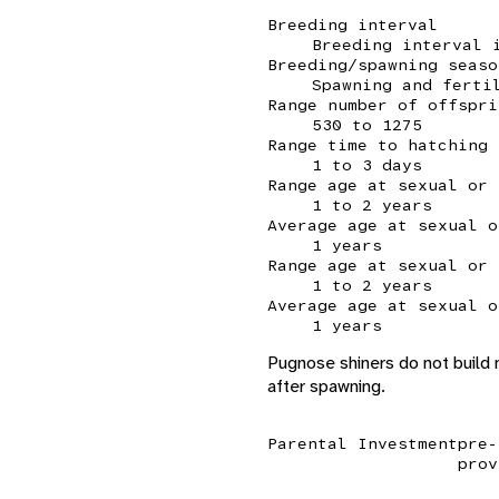
Breeding interval
Breeding interval 
Breeding/spawning seaso
Spawning and ferti
Range number of offspri
530 to 1275
Range time to hatching
1 to 3 days
Range age at sexual or 
1 to 2 years
Average age at sexual o
1 years
Range age at sexual or 
1 to 2 years
Average age at sexual o
1 years
Pugnose shiners do not build
after spawning.
Parental Investment
pre-
prov