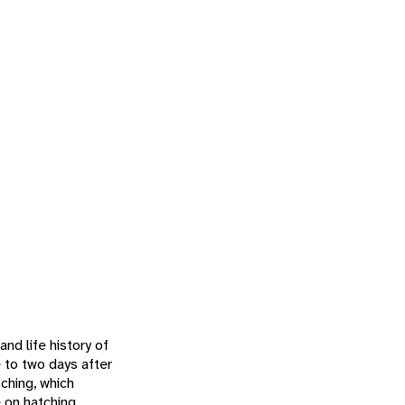
nd life history of
 to two days after
tching, which
 on hatching,