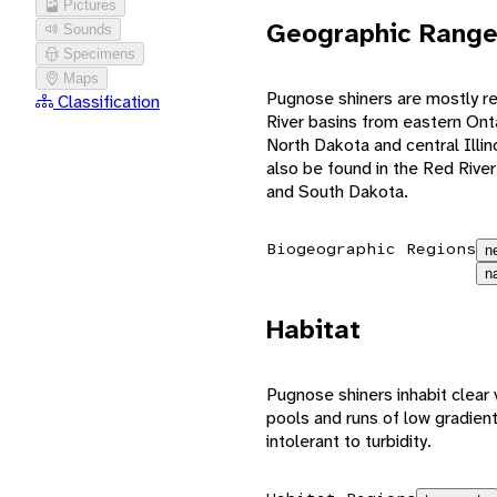
Pictures
Geographic Rang
Sounds
Specimens
Maps
Pugnose shiners are mostly re
Classification
River basins from eastern On
North Dakota and central Illin
also be found in the Red Rive
and South Dakota.
Biogeographic Regions
n
n
Habitat
Pugnose shiners inhabit clear 
pools and runs of low gradien
intolerant to turbidity.