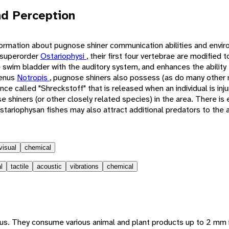
d Perception
formation about pugnose shiner communication abilities and envir
 superorder
Ostariophysi
, their first four vertebrae are modified
 swim bladder with the auditory system, and enhances the ability 
genus
Notropis
, pugnose shiners also possess (as do many other
nce called "Shreckstoff" that is released when an individual is inj
e shiners (or other closely related species) in the area. There is
tariophysan fishes may also attract additional predators to the a
visual
chemical
l
tactile
acoustic
vibrations
chemical
us. They consume various animal and plant products up to 2 mm 