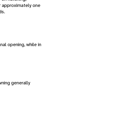
er approximately one
ds.
al opening, while in
ning generally